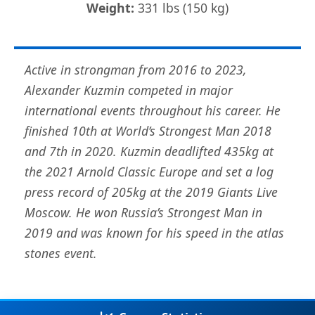
Weight:
331 lbs (150 kg)
Active in strongman from 2016 to 2023,
Alexander Kuzmin competed in major
international events throughout his career. He
finished 10th at World’s Strongest Man 2018
and 7th in 2020. Kuzmin deadlifted 435kg at
the 2021 Arnold Classic Europe and set a log
press record of 205kg at the 2019 Giants Live
Moscow. He won Russia’s Strongest Man in
2019 and was known for his speed in the atlas
stones event.