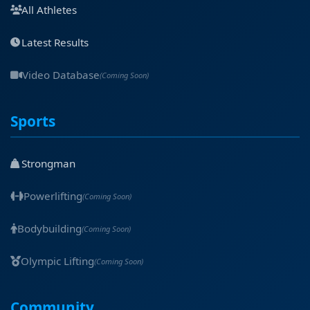
All Athletes
Latest Results
Video Database
(Coming Soon)
Sports
Strongman
Powerlifting
(Coming Soon)
Bodybuilding
(Coming Soon)
Olympic Lifting
(Coming Soon)
Community