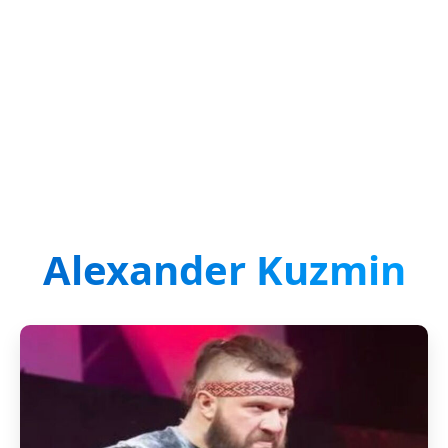
Alexander Kuzmin