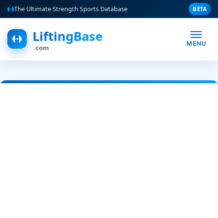
The Ultimate Strength Sports Database
BETA
LiftingBase
MENU
.com