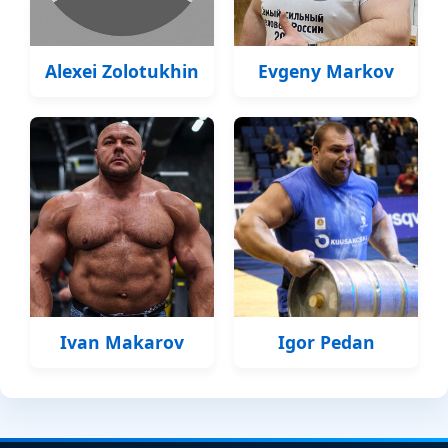
Alexei Zolotukhin
Evgeny Markov
Ivan Makarov
Igor Pedan