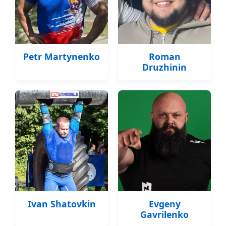
Petr Martynenko
Roman
Druzhinin
Ivan Shatovkin
Evgeny
Gavrilenko