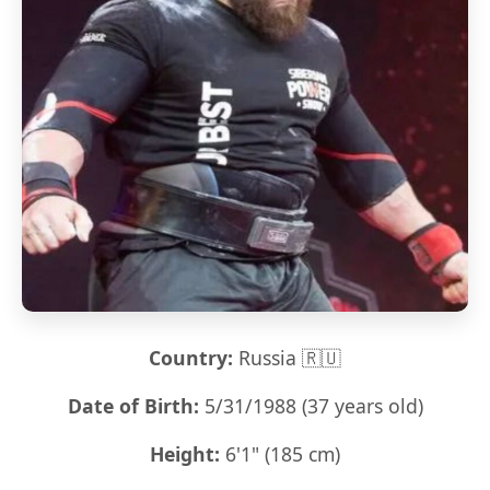
Country:
Russia 🇷🇺
Date of Birth:
5/31/1988 (37 years old)
Height:
6'1" (185 cm)