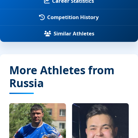
Career Statistics
Competition History
Similar Athletes
More Athletes from
Russia