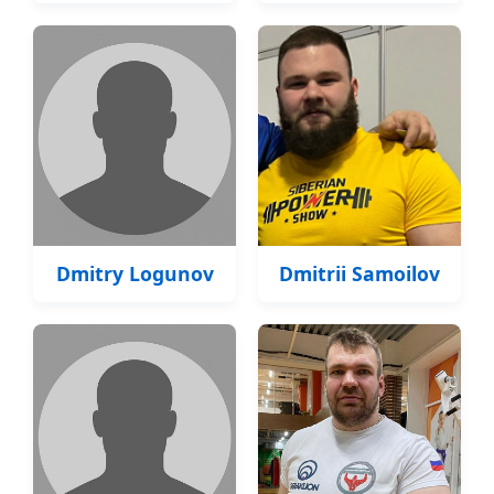
Dmitry Logunov
Dmitrii Samoilov