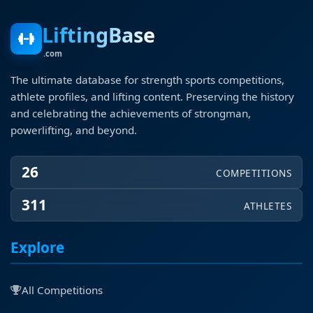
LiftingBase
.com
The ultimate database for strength sports competitions,
athlete profiles, and lifting content. Preserving the history
and celebrating the achievements of strongman,
powerlifting, and beyond.
26
COMPETITIONS
311
ATHLETES
Explore
All Competitions