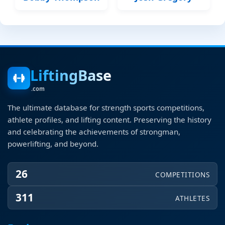
LiftingBase
.com
The ultimate database for strength sports competitions,
athlete profiles, and lifting content. Preserving the history
and celebrating the achievements of strongman,
powerlifting, and beyond.
26
COMPETITIONS
311
ATHLETES