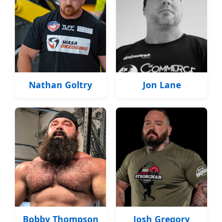
Nathan Goltry
Jon Lane
Bobby Thompson
Josh Gregory