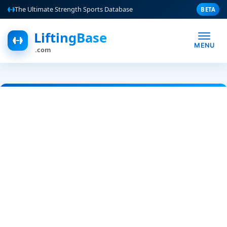
The Ultimate Strength Sports Database
BETA
LiftingBase
MENU
.com