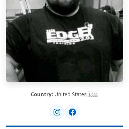
Country:
United States 🇺🇸