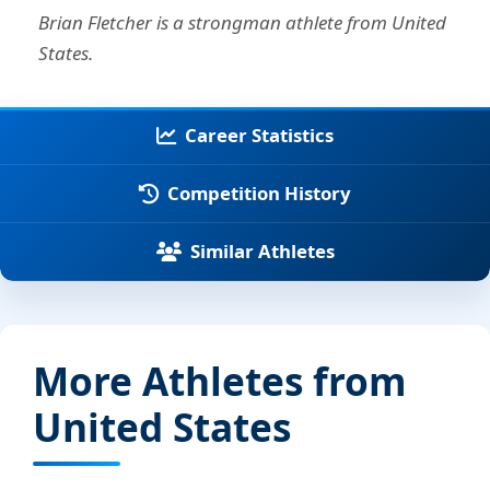
Brian Fletcher is a strongman athlete from United
States.
Career Statistics
Competition History
Similar Athletes
More Athletes from
United States