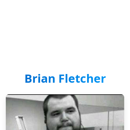
Brian Fletcher