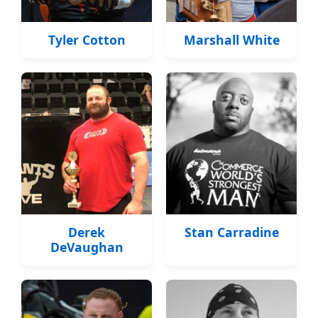
Tyler Cotton
Marshall White
Derek
Stan Carradine
DeVaughan