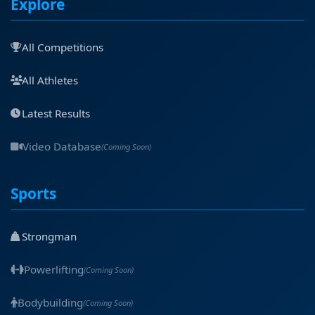
Explore
All Competitions
All Athletes
Latest Results
Video Database
(Coming Soon)
Sports
Strongman
Powerlifting
(Coming Soon)
Bodybuilding
(Coming Soon)