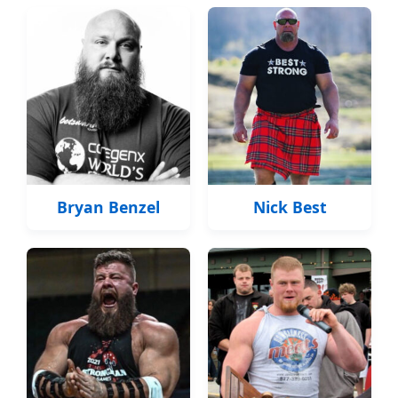
Bryan Benzel
Nick Best