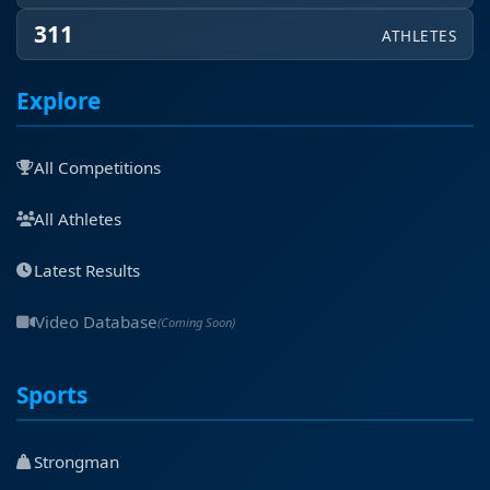
311
ATHLETES
Explore
All Competitions
All Athletes
Latest Results
Video Database
(Coming Soon)
Sports
Strongman