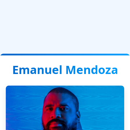
Emanuel Mendoza