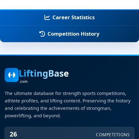
Career Statistics
Competition History
LiftingBase
.com
The ultimate database for strength sports competitions,
athlete profiles, and lifting content. Preserving the history
and celebrating the achievements of strongman,
powerlifting, and beyond.
26
COMPETITIONS