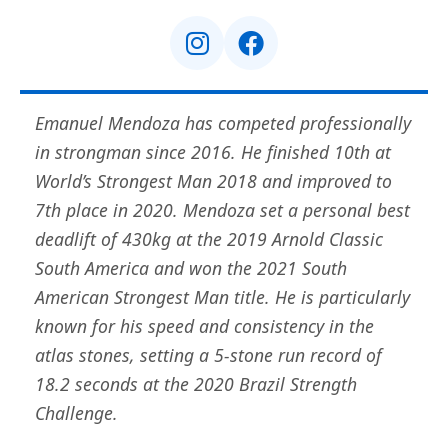
Emanuel Mendoza has competed professionally
in strongman since 2016. He finished 10th at
World’s Strongest Man 2018 and improved to
7th place in 2020. Mendoza set a personal best
deadlift of 430kg at the 2019 Arnold Classic
South America and won the 2021 South
American Strongest Man title. He is particularly
known for his speed and consistency in the
atlas stones, setting a 5-stone run record of
18.2 seconds at the 2020 Brazil Strength
Challenge.