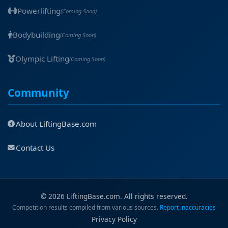
Powerlifting
(Coming Soon)
Bodybuilding
(Coming Soon)
Olympic Lifting
(Coming Soon)
Community
About LiftingBase.com
Contact Us
© 2026 LiftingBase.com. All rights reserved.
Competition results compiled from various sources.
Report inaccuracies
Privacy Policy