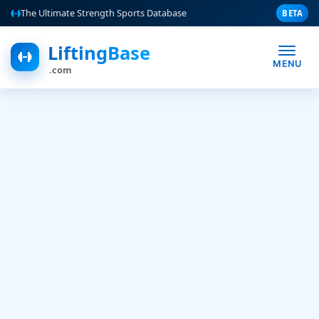
The Ultimate Strength Sports Database
BETA
LiftingBase
MENU
.com