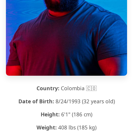
Country:
Colombia 🇨🇴
Date of Birth:
8/24/1993 (32 years old)
Height:
6'1" (186 cm)
Weight:
408 lbs (185 kg)