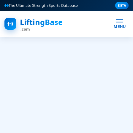
The Ultimate Strength Sports Database
BETA
LiftingBase
MENU
.com