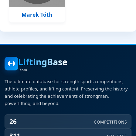
Marek Tóth
LiftingBase
.com
The ultimate database for strength sports competitions,
athlete profiles, and lifting content. Preserving the history
and celebrating the achievements of strongman,
powerlifting, and beyond.
26
COMPETITIONS
311