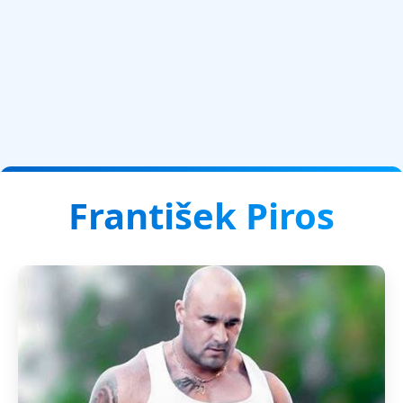
František Piros