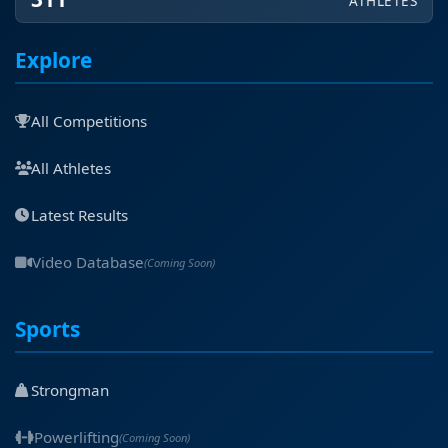
ATHLETES
Explore
All Competitions
All Athletes
Latest Results
Video Database
(Coming Soon)
Sports
Strongman
Powerlifting
(Coming Soon)