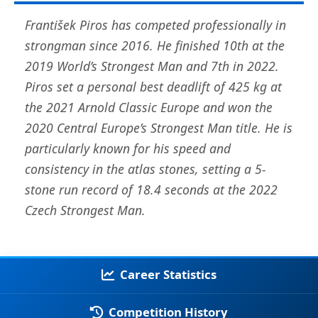
František Piros has competed professionally in
strongman since 2016. He finished 10th at the
2019 World’s Strongest Man and 7th in 2022.
Piros set a personal best deadlift of 425 kg at
the 2021 Arnold Classic Europe and won the
2020 Central Europe’s Strongest Man title. He is
particularly known for his speed and
consistency in the atlas stones, setting a 5-
stone run record of 18.4 seconds at the 2022
Czech Strongest Man.
Career Statistics
Competition History