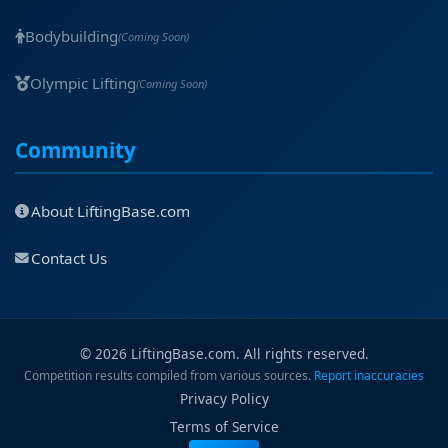
Bodybuilding
(Coming Soon)
Olympic Lifting
(Coming Soon)
Community
About LiftingBase.com
Contact Us
© 2026 LiftingBase.com. All rights reserved.
Competition results compiled from various sources.
Report inaccuracies
Privacy Policy
Terms of Service