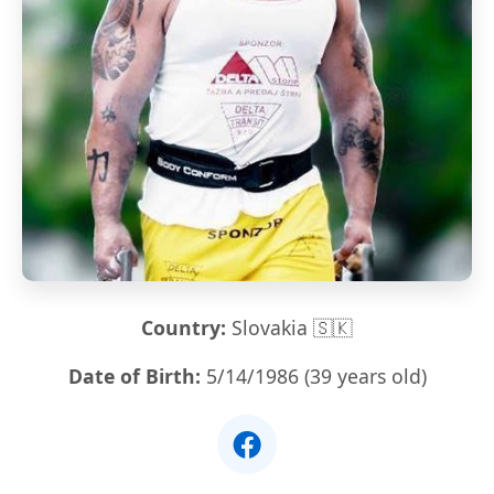
Country:
Slovakia 🇸🇰
Date of Birth:
5/14/1986 (39 years old)