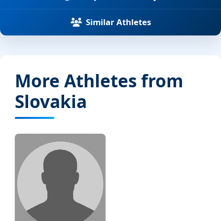
Similar Athletes
More Athletes from
Slovakia