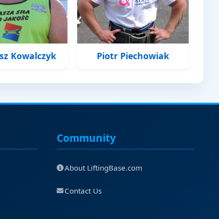
usz Kowalczyk
Piotr Piechowiak
Community
About LiftingBase.com
Contact Us