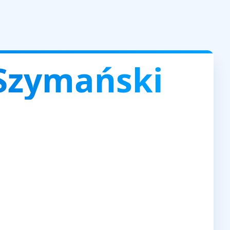
Szymański