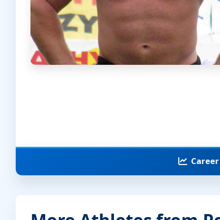
Career 
More Athletes from P