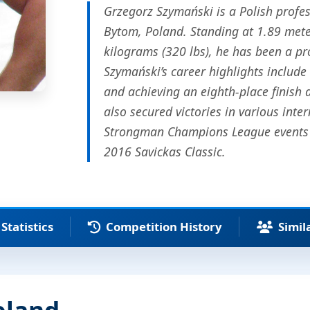
Grzegorz Szymański is a Polish profe
Bytom, Poland. Standing at 1.89 mete
kilograms (320 lbs), he has been a pr
Szymański’s career highlights include
and achieving an eighth-place finish
also secured victories in various int
Strongman Champions League events i
2016 Savickas Classic.
Statistics
Competition History
Simil
oland