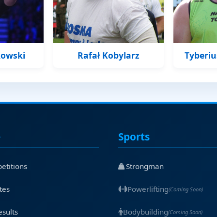
kowski
Rafał Kobylarz
Tyberi
e
Sports
etitions
Strongman
tes
Powerlifting
(Coming Soon)
esults
Bodybuilding
(Coming Soon)