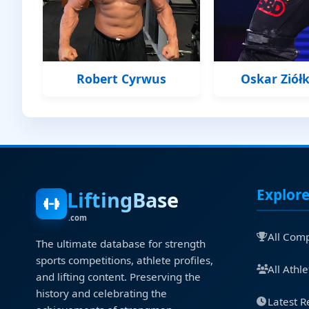
Robert Cyrwus
Oskar Ziół
Explor
LiftingBase
.com
All Comp
The ultimate database for strength
sports competitions, athlete profiles,
All Athle
and lifting content. Preserving the
history and celebrating the
Latest R