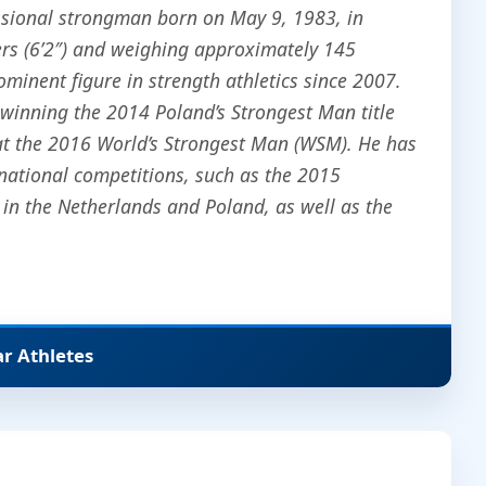
ssional strongman born on May 9, 1983, in
rs (6’2″) and weighing approximately 145
ominent figure in strength athletics since 2007.
 winning the 2014 Poland’s Strongest Man title
 at the 2016 World’s Strongest Man (WSM). He has
ernational competitions, such as the 2015
n the Netherlands and Poland, as well as the
ar Athletes