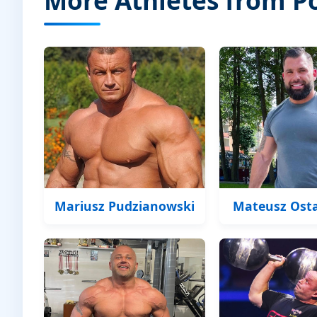
Mariusz Pudzianowski
Mateusz Ost