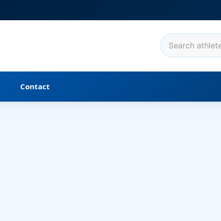
t
Contact