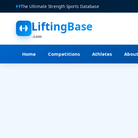
The Ultimate Strength Sports Database
LiftingBase
.com
Home
Competitions
Athletes
Abou