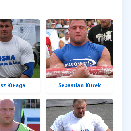
sz Kułaga
Sebastian Kurek