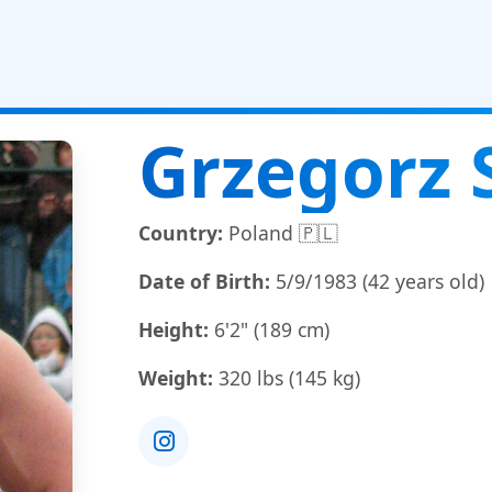
Grzegorz 
Country:
Poland 🇵🇱
Date of Birth:
5/9/1983 (42 years old)
Height:
6'2" (189 cm)
Weight:
320 lbs (145 kg)