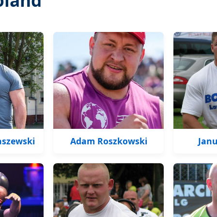
aszewski
Adam Roszkowski
Janu