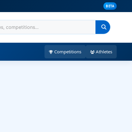
BETA
Competitions
Athletes