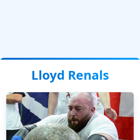
Lloyd Renals