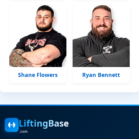
Shane Flowers
Ryan Bennett
LiftingBase
.com