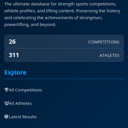
The ultimate database for strength sports competitions,
athlete profiles, and lifting content. Preserving the history
and celebrating the achievements of strongman,
powerlifting, and beyond.
26
COMPETITIONS
311
ATHLETES
Explore
All Competitions
All Athletes
Latest Results