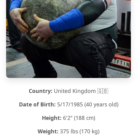
Country:
United Kingdom 🇬🇧
Date of Birth:
5/17/1985 (40 years old)
Height:
6'2" (188 cm)
Weight:
375 lbs (170 kg)