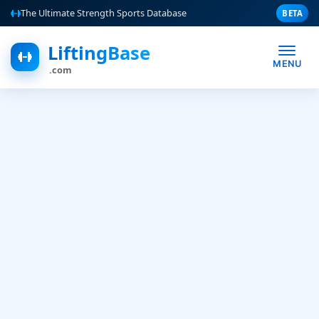
The Ultimate Strength Sports Database
BETA
LiftingBase
MENU
.com