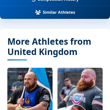
Similar Athletes
More Athletes from
United Kingdom