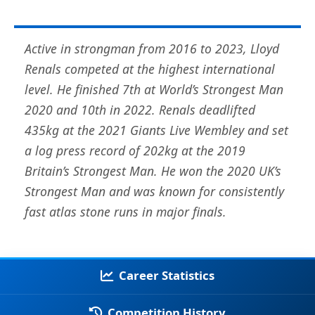
Active in strongman from 2016 to 2023, Lloyd
Renals competed at the highest international
level. He finished 7th at World’s Strongest Man
2020 and 10th in 2022. Renals deadlifted
435kg at the 2021 Giants Live Wembley and set
a log press record of 202kg at the 2019
Britain’s Strongest Man. He won the 2020 UK’s
Strongest Man and was known for consistently
fast atlas stone runs in major finals.
Career Statistics
Competition History