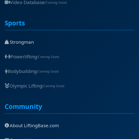
Video Database
(Coming Soon)
Sports
Strongman
Powerlifting
(Coming Soon)
Bodybuilding
(Coming Soon)
Olympic Lifting
(Coming Soon)
Community
About LiftingBase.com