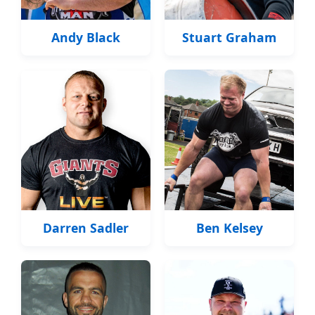
Andy Black
Stuart Graham
Darren Sadler
Ben Kelsey