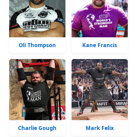
Oli Thompson
Kane Francis
Charlie Gough
Mark Felix