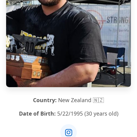
Country:
New Zealand 🇳🇿
Date of Birth:
5/22/1995 (30 years old)