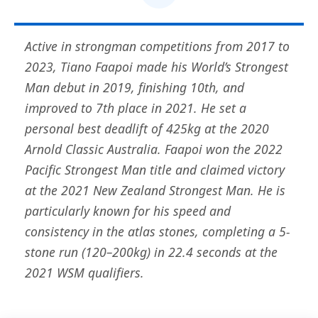
Active in strongman competitions from 2017 to
2023, Tiano Faapoi made his World’s Strongest
Man debut in 2019, finishing 10th, and
improved to 7th place in 2021. He set a
personal best deadlift of 425kg at the 2020
Arnold Classic Australia. Faapoi won the 2022
Pacific Strongest Man title and claimed victory
at the 2021 New Zealand Strongest Man. He is
particularly known for his speed and
consistency in the atlas stones, completing a 5-
stone run (120–200kg) in 22.4 seconds at the
2021 WSM qualifiers.