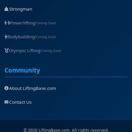
Strongman
Powerlifting
(Coming Soon)
Bodybuilding
(Coming Soon)
Olympic Lifting
(Coming Soon)
Community
About LiftingBase.com
Contact Us
© 2026 LiftingBase.com. All rights reserved.