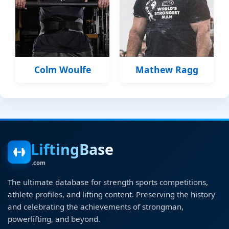
Colm Woulfe
Mathew Ragg
LiftingBase
.com
The ultimate database for strength sports competitions,
athlete profiles, and lifting content. Preserving the history
and celebrating the achievements of strongman,
powerlifting, and beyond.