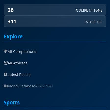
26
COMPETITIONS
311
ATHLETES
Explore
All Competitions
All Athletes
Latest Results
Video Database
(Coming Soon)
Sports