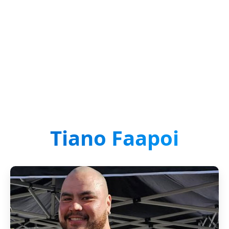
Tiano Faapoi