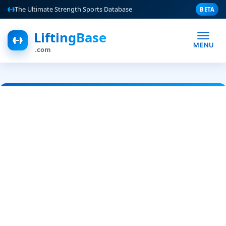
The Ultimate Strength Sports Database
BETA
LiftingBase
MENU
.com