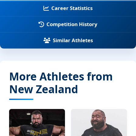
Career Statistics
Competition History
Similar Athletes
More Athletes from
New Zealand