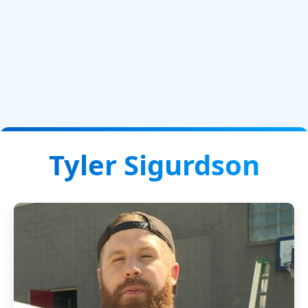
Tyler Sigurdson