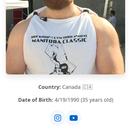
Country:
Canada 🇨🇦
Date of Birth:
4/19/1990 (35 years old)