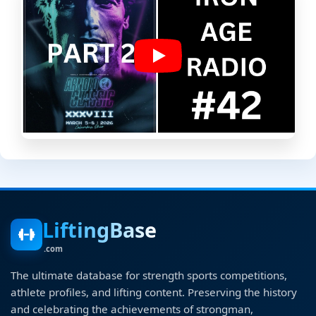
LiftingBase
.com
The ultimate database for strength sports competitions,
athlete profiles, and lifting content. Preserving the history
and celebrating the achievements of strongman,