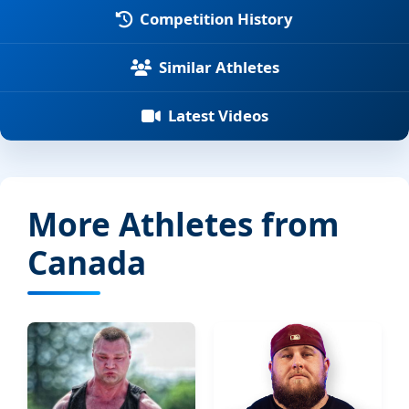
Competition History
Similar Athletes
Latest Videos
More Athletes from
Canada