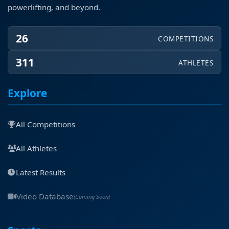
powerlifting, and beyond.
26
COMPETITIONS
311
ATHLETES
Explore
All Competitions
All Athletes
Latest Results
Video Database
(Coming Soon)