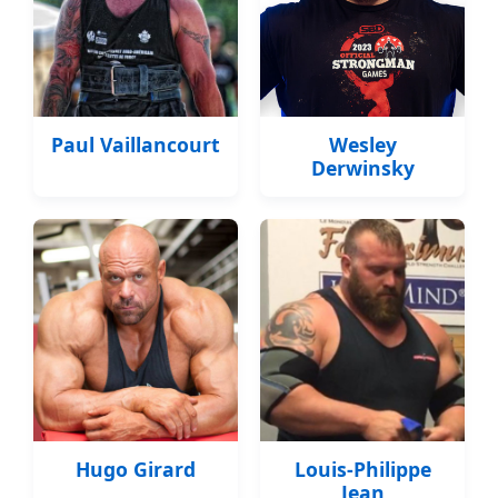
Paul Vaillancourt
Wesley
Derwinsky
Hugo Girard
Louis-Philippe
Jean