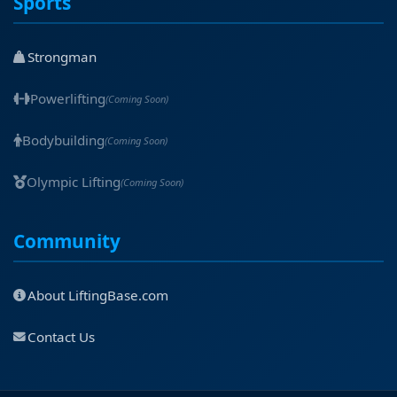
Sports
Strongman
Powerlifting
(Coming Soon)
Bodybuilding
(Coming Soon)
Olympic Lifting
(Coming Soon)
Community
About LiftingBase.com
Contact Us