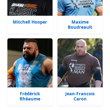
Mitchell Hooper
Maxime
Boudreault
Frédérick
Jean-Francois
Rhéaume
Caron