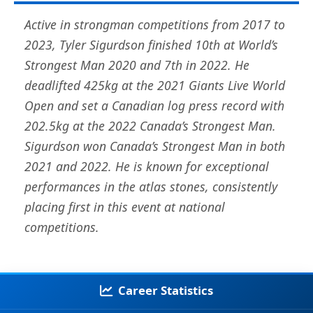
Active in strongman competitions from 2017 to
2023, Tyler Sigurdson finished 10th at World’s
Strongest Man 2020 and 7th in 2022. He
deadlifted 425kg at the 2021 Giants Live World
Open and set a Canadian log press record with
202.5kg at the 2022 Canada’s Strongest Man.
Sigurdson won Canada’s Strongest Man in both
2021 and 2022. He is known for exceptional
performances in the atlas stones, consistently
placing first in this event at national
competitions.
Career Statistics