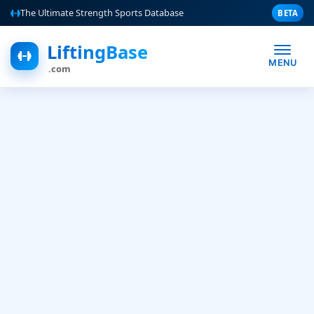
The Ultimate Strength Sports Database
BETA
LiftingBase
MENU
.com