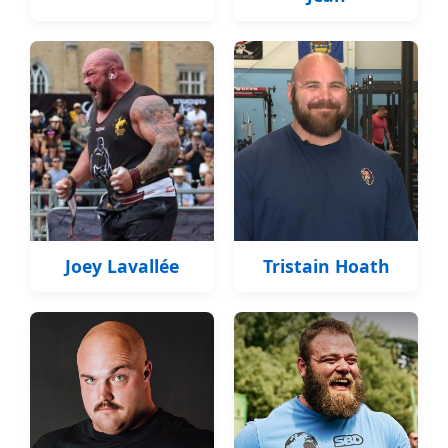
Joey Lavallée
Tristain Hoath