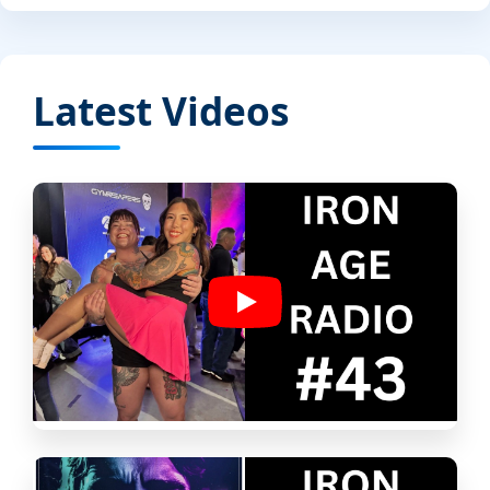
Latest Videos