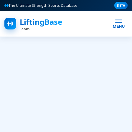
The Ultimate Strength Sports Database
BETA
LiftingBase
MENU
.com