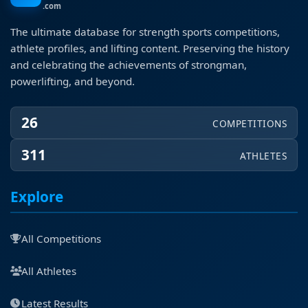
.com
The ultimate database for strength sports competitions,
athlete profiles, and lifting content. Preserving the history
and celebrating the achievements of strongman,
powerlifting, and beyond.
26
COMPETITIONS
311
ATHLETES
Explore
All Competitions
All Athletes
Latest Results