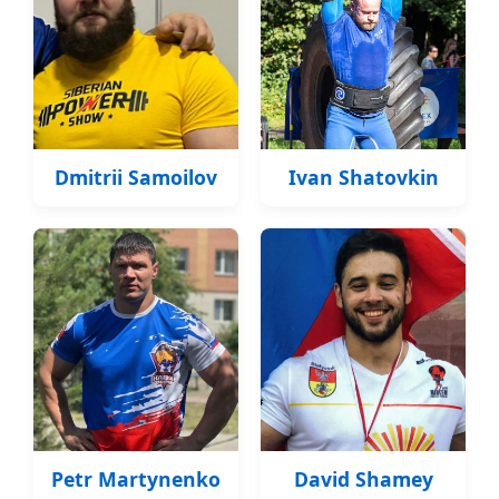
Dmitrii Samoilov
Ivan Shatovkin
Petr Martynenko
David Shamey