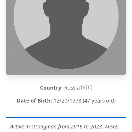
Country:
Russia 🇷🇺
Date of Birth:
12/20/1978 (47 years old)
Active in strongman from 2016 to 2023, Alexei