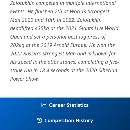
Zolotukhin competed in multiple international
events. He finished 7th at World’s Strongest
Man 2020 and 10th in 2022. Zolotukhin
deadlifted 435kg at the 2021 Giants Live World
Open and set a personal best log press of
202kg at the 2019 Arnold Europe. He won the
2022 Russia’s Strongest Man and is known for
his speed in the atlas stones, completing a five-
stone run in 18.4 seconds at the 2020 Siberian
Power Show.
Career Statistics
Competition History