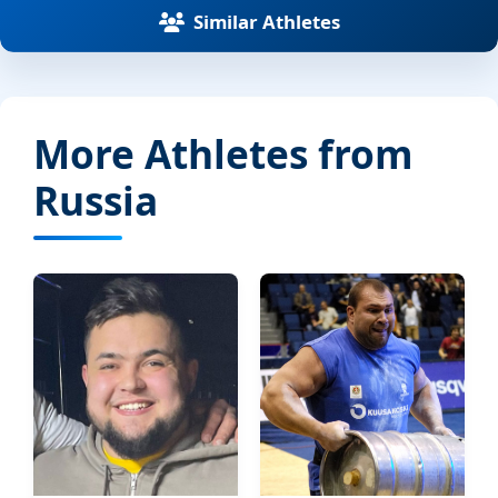
Similar Athletes
More Athletes from
Russia