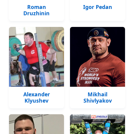
Roman
Igor Pedan
Druzhinin
Alexander
Mikhail
Klyushev
Shivlyakov