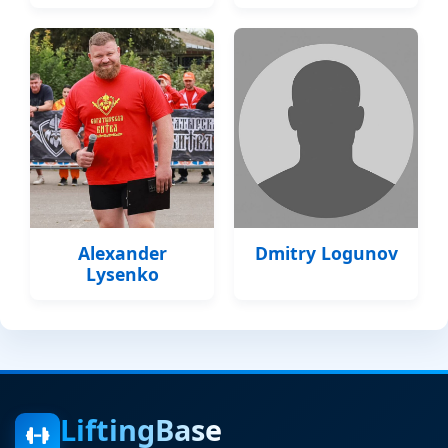
Alexander
Dmitry Logunov
Lysenko
LiftingBase