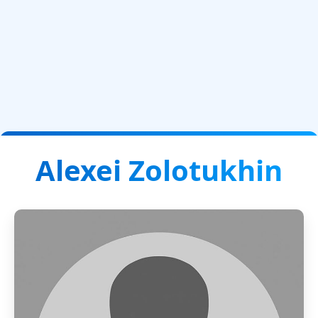
Alexei Zolotukhin