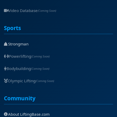
Video Database
(Coming Soon)
Sports
Strongman
Powerlifting
(Coming Soon)
Bodybuilding
(Coming Soon)
Olympic Lifting
(Coming Soon)
Community
About LiftingBase.com