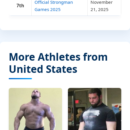
Official Strongman
November
7th
Games 2025
21, 2025
More Athletes from
United States