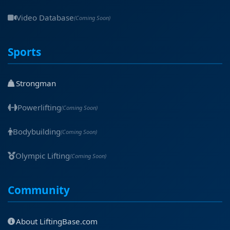
Video Database
(Coming Soon)
Sports
Strongman
Powerlifting
(Coming Soon)
Bodybuilding
(Coming Soon)
Olympic Lifting
(Coming Soon)
Community
About LiftingBase.com