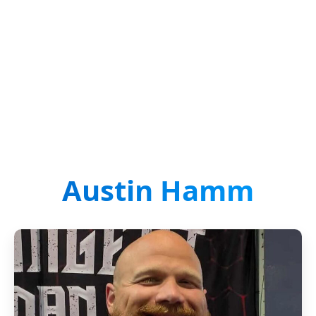
Austin Hamm