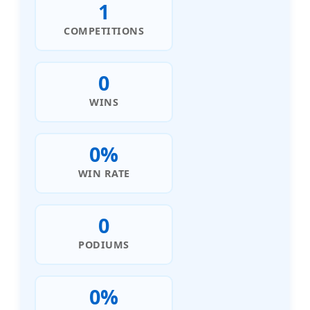
1
COMPETITIONS
0
WINS
0%
WIN RATE
0
PODIUMS
0%