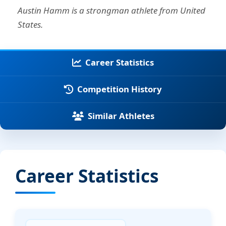
Austin Hamm is a strongman athlete from United
States.
Career Statistics
Competition History
Similar Athletes
Career Statistics