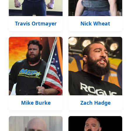
Travis Ortmayer
Nick Wheat
Mike Burke
Zach Hadge