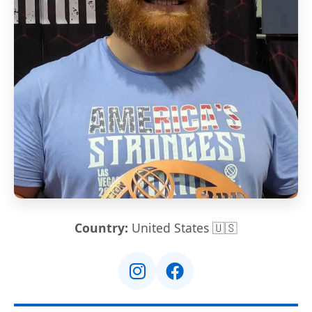
Country:
United States 🇺🇸