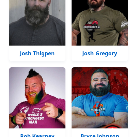
Josh Thigpen
Josh Gregory
Rob Kearney
Bryce Johnson