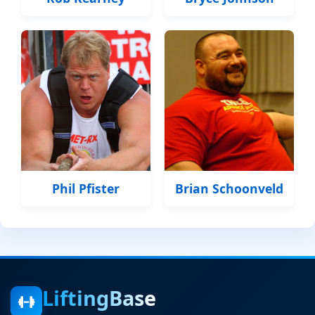
Phil Pfister
Brian Schoonveld
LiftingBase