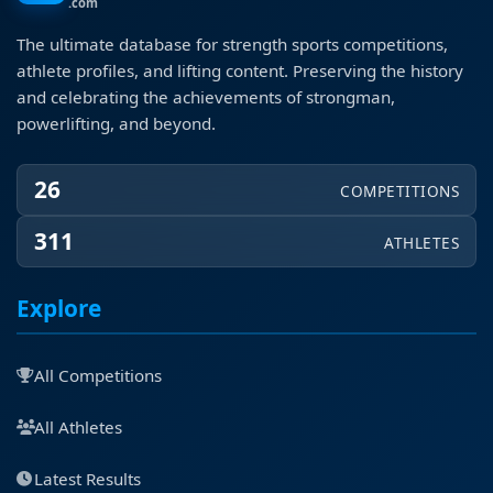
.com
The ultimate database for strength sports competitions,
athlete profiles, and lifting content. Preserving the history
and celebrating the achievements of strongman,
powerlifting, and beyond.
26
COMPETITIONS
311
ATHLETES
Explore
All Competitions
All Athletes
Latest Results