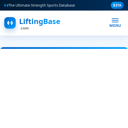
The Ultimate Strength Sports Database
BETA
LiftingBase
MENU
.com