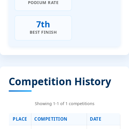
PODIUM RATE
7th
BEST FINISH
Competition History
Showing 1-1 of 1 competitions
PLACE
COMPETITION
DATE