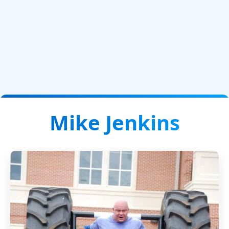
Mike Jenkins