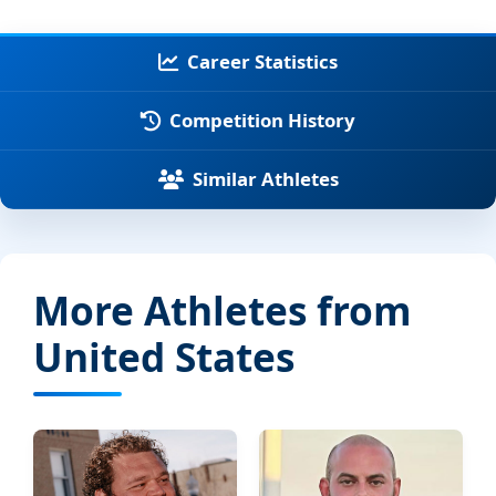
Career Statistics
Competition History
Similar Athletes
More Athletes from
United States