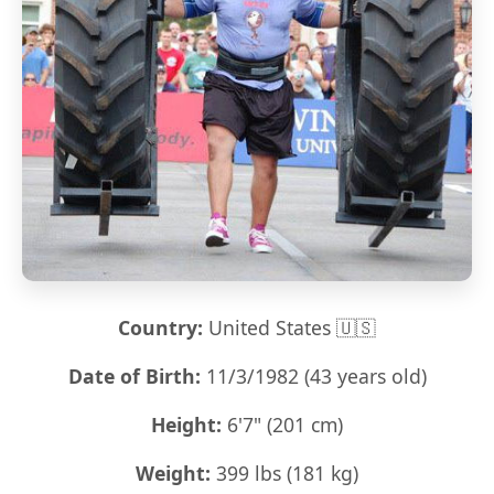
Country:
United States 🇺🇸
Date of Birth:
11/3/1982 (43 years old)
Height:
6'7" (201 cm)
Weight:
399 lbs (181 kg)