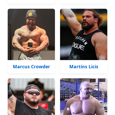
Marcus Crowder
Martins Licis