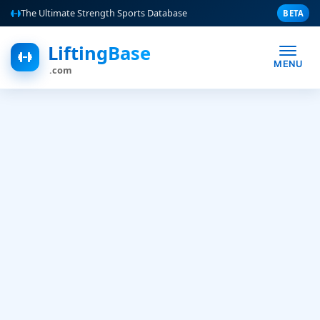
The Ultimate Strength Sports Database
BETA
LiftingBase
MENU
.com