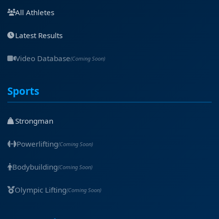
All Athletes
Latest Results
Video Database
(Coming Soon)
Sports
Strongman
Powerlifting
(Coming Soon)
Bodybuilding
(Coming Soon)
Olympic Lifting
(Coming Soon)