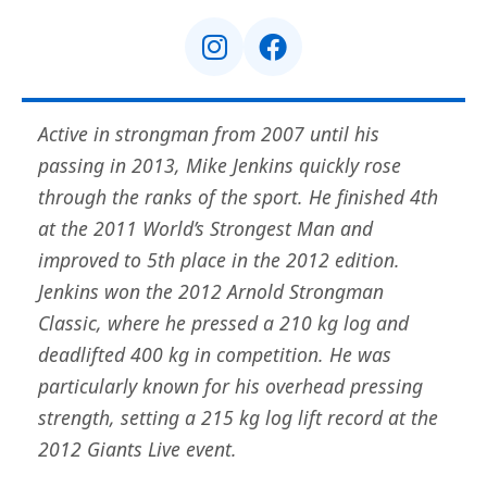
Active in strongman from 2007 until his
passing in 2013, Mike Jenkins quickly rose
through the ranks of the sport. He finished 4th
at the 2011 World’s Strongest Man and
improved to 5th place in the 2012 edition.
Jenkins won the 2012 Arnold Strongman
Classic, where he pressed a 210 kg log and
deadlifted 400 kg in competition. He was
particularly known for his overhead pressing
strength, setting a 215 kg log lift record at the
2012 Giants Live event.