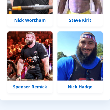
Nick Wortham
Steve Kirit
Spenser Remick
Nick Hadge