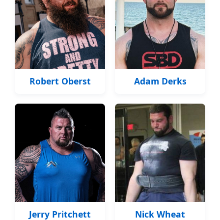
Robert Oberst
Adam Derks
Jerry Pritchett
Nick Wheat