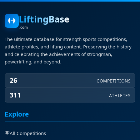
LiftingBase
.com
The ultimate database for strength sports competitions,
athlete profiles, and lifting content. Preserving the history
and celebrating the achievements of strongman,
powerlifting, and beyond.
26
COMPETITIONS
311
ATHLETES
Explore
All Competitions