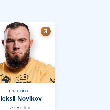
3
3RD PLACE
leksii Novikov
Ukraine 🇺🇦