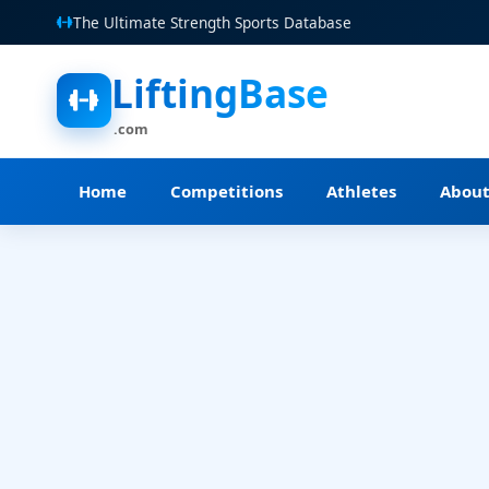
The Ultimate Strength Sports Database
LiftingBase
.com
Home
Competitions
Athletes
Abou