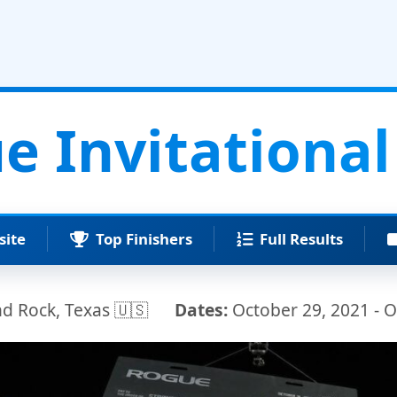
e Invitational
site
Top Finishers
Full Results
 Rock, Texas 🇺🇸
Dates:
October 29, 2021 - O