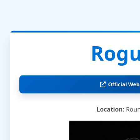
Rogu
Official Web
Location:
Round