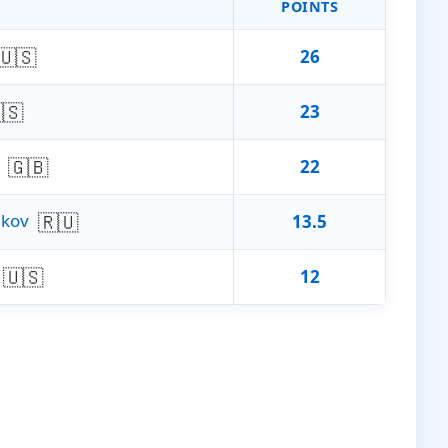
POINTS
🇺🇸
26
🇸
23
🇬🇧
22
🇷🇺
akov
13.5
🇺🇸
12