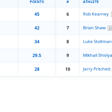
POINTS
#
ATHLETE
Rob Kearney
45
6

Brian Shaw
42
7
Luke Stoltman
34
8
Mikhail Shivly
29.5
9
Jerry Pritchett
28
10
r