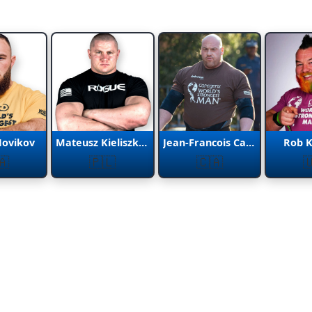
Novikov
Mateusz Kieliszkowski
Jean-Francois Caron
Rob 
🇦
🇵🇱
🇨🇦
