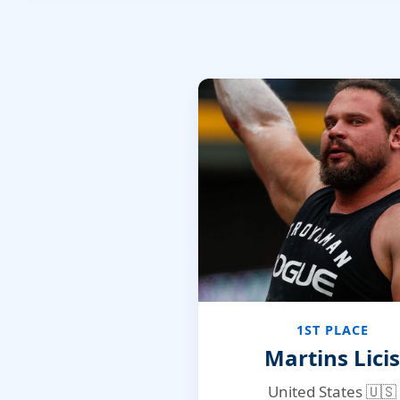
1ST PLACE
Martins Licis
United States 🇺🇸