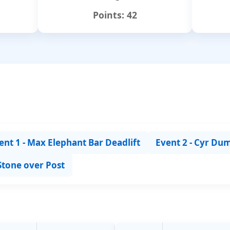
Points:
42
ent 1 - Max Elephant Bar Deadlift
Event 2 - Cyr Du
 Stone over Post