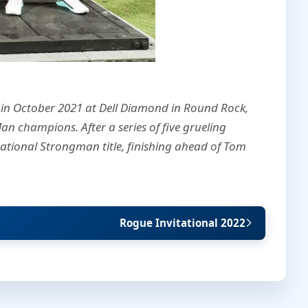
 in October 2021 at Dell Diamond in Round Rock,
an champions. After a series of five grueling
ational Strongman title, finishing ahead of Tom
Rogue Invitational 2022