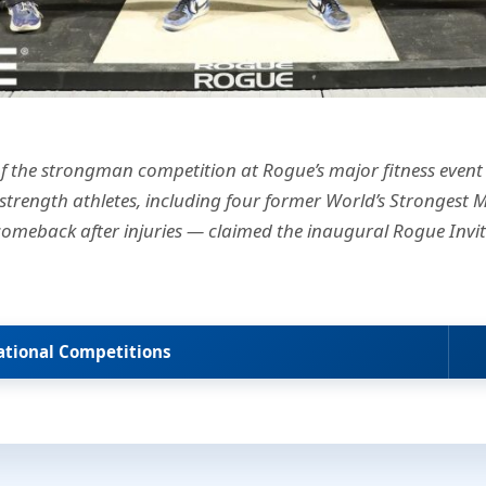
f the strongman competition at Rogue’s major fitness event
 strength athletes, including four former World’s Strongest M
comeback after injuries — claimed the inaugural Rogue Invit
tational Competitions