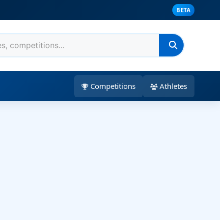
BETA
Competitions
Athletes