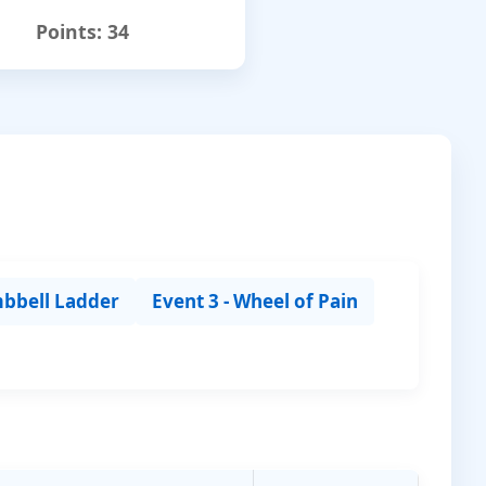
Points:
34
mbbell Ladder
Event 3 - Wheel of Pain