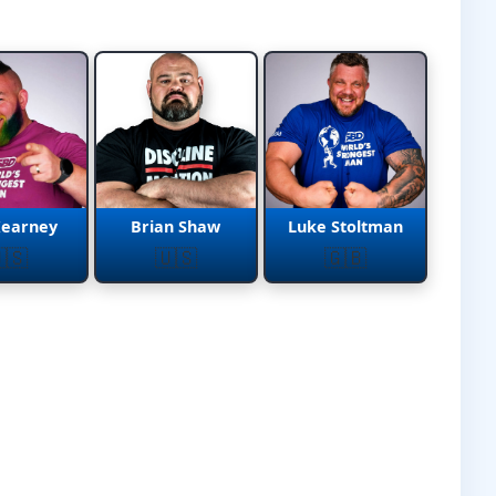
Kearney
Brian Shaw
Luke Stoltman
🇸
🇺🇸
🇬🇧