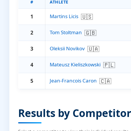
#
ATHLETE
🇺🇸
Martins Licis
1
🇬🇧
Tom Stoltman
2
🇺🇦
Oleksii Novikov
3
🇵🇱
Mateusz Kieliszkowski
4
🇨🇦
Jean-Francois Caron
5
Results by Competito