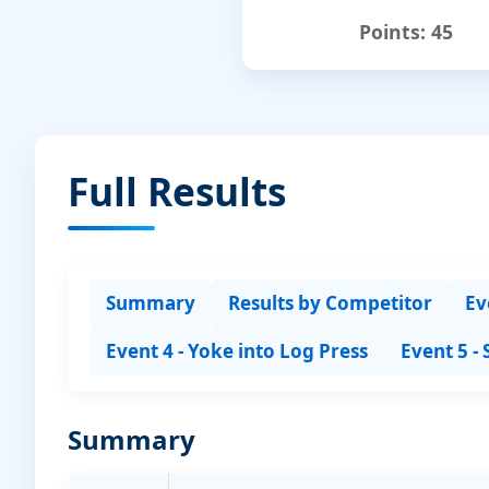
Points:
45
Full Results
Summary
Results by Competitor
Ev
Event 4 - Yoke into Log Press
Event 5 -
Summary