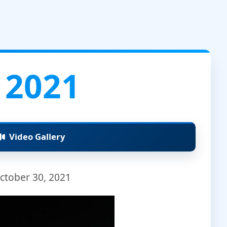
 2021
Video Gallery
ctober 30, 2021