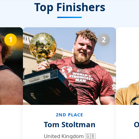
Top Finishers
1
2
2ND PLACE
Tom Stoltman
O
United Kingdom 🇬🇧