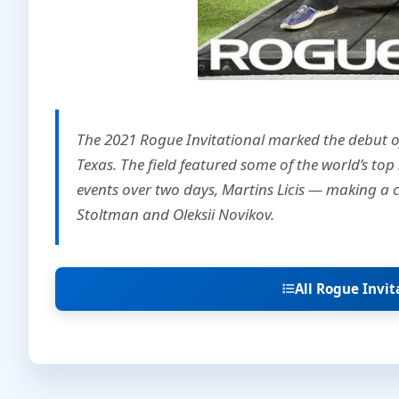
The 2021 Rogue Invitational marked the debut o
Texas. The field featured some of the world’s top
events over two days, Martins Licis — making a 
Stoltman and Oleksii Novikov.
All Rogue Invi