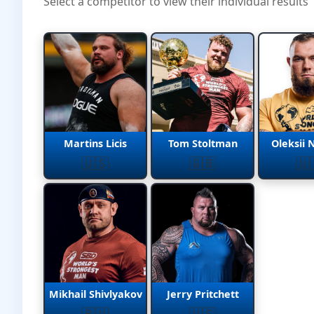
Select a competitor to view their individual results
Martins Licis
Tom Stoltman
Oleksii 
🇺🇸
🇬🇧
🇺
Mikhail Shivlyakov
Jerry Pritchett
🇷🇺
🇺🇸