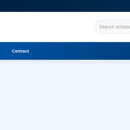
t
Contact