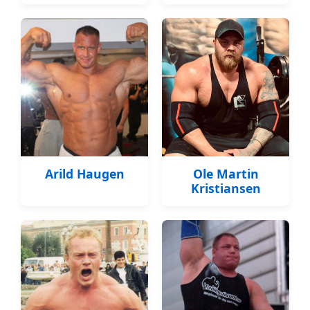
Arild Haugen
Ole Martin
Kristiansen