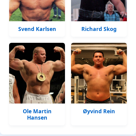
Svend Karlsen
Richard Skog
Ole Martin
Øyvind Rein
Hansen