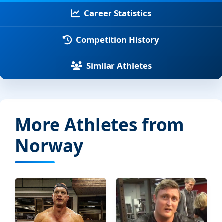
Career Statistics
Competition History
Similar Athletes
More Athletes from
Norway