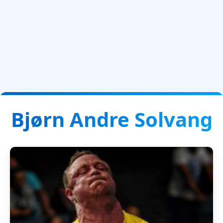
Bjørn Andre Solvang