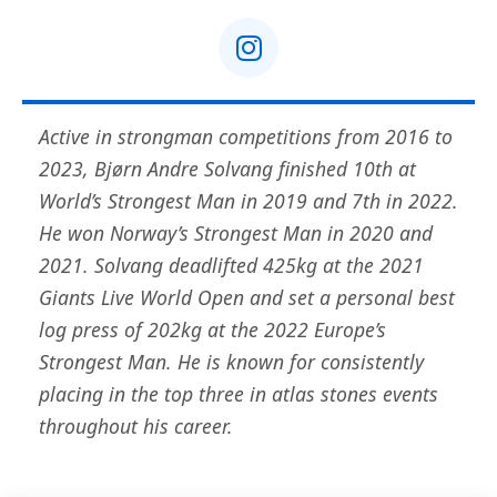
Active in strongman competitions from 2016 to
2023, Bjørn Andre Solvang finished 10th at
World’s Strongest Man in 2019 and 7th in 2022.
He won Norway’s Strongest Man in 2020 and
2021. Solvang deadlifted 425kg at the 2021
Giants Live World Open and set a personal best
log press of 202kg at the 2022 Europe’s
Strongest Man. He is known for consistently
placing in the top three in atlas stones events
throughout his career.