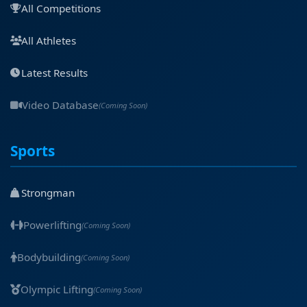
All Competitions
All Athletes
Latest Results
Video Database
(Coming Soon)
Sports
Strongman
Powerlifting
(Coming Soon)
Bodybuilding
(Coming Soon)
Olympic Lifting
(Coming Soon)