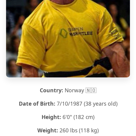
Country:
Norway 🇳🇴
Date of Birth:
7/10/1987 (38 years old)
Height:
6'0" (182 cm)
Weight:
260 lbs (118 kg)