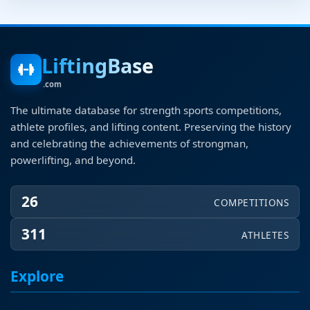
LiftingBase
.com
The ultimate database for strength sports competitions,
athlete profiles, and lifting content. Preserving the history
and celebrating the achievements of strongman,
powerlifting, and beyond.
26
COMPETITIONS
311
ATHLETES
Explore