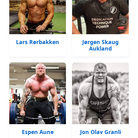
Lars Rørbakken
Jørgen Skaug
Aukland
Espen Aune
Jon Olav Granli