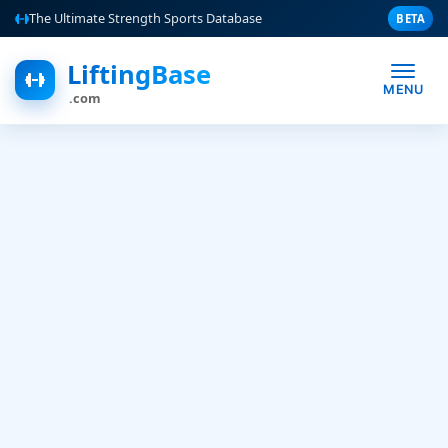
The Ultimate Strength Sports Database
BETA
LiftingBase
MENU
.com