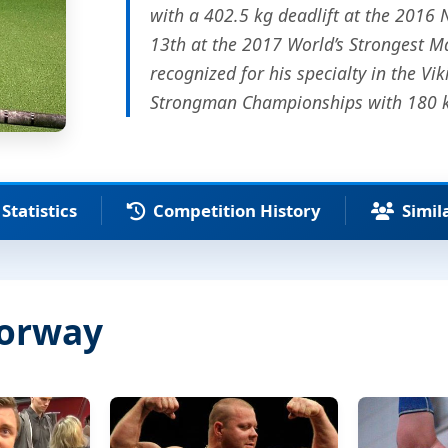
with a 402.5 kg deadlift at the 2016
13th at the 2017 World’s Strongest M
recognized for his specialty in the Vi
Strongman Championships with 180 kg
Statistics
Competition History
Simil
Norway