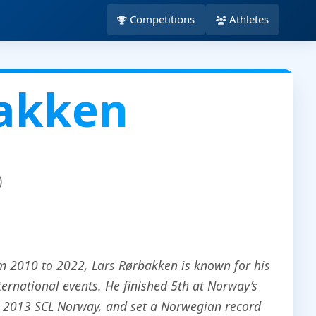
Competitions
Athletes
bakken
)
m 2010 to 2022, Lars Rørbakken is known for his
ernational events. He finished 5th at Norway’s
e 2013 SCL Norway, and set a Norwegian record