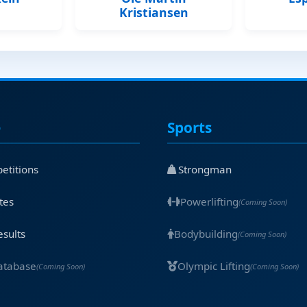
Kristiansen
e
Sports
etitions
Strongman
tes
Powerlifting
(Coming Soon)
esults
Bodybuilding
(Coming Soon)
atabase
Olympic Lifting
(Coming Soon)
(Coming Soon)