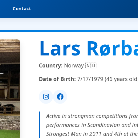
t
Contact
Lars Rør
Country:
Norway 🇳🇴
Date of Birth:
7/17/1979 (46 years old
Active in strongman competitions fro
performances in Scandinavian and int
Strongest Man in 2011 and 4th at th