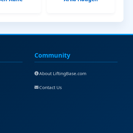
Community
About LiftingBase.com
Contact Us