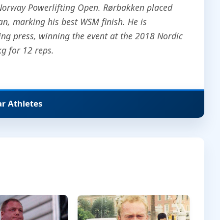
 Norway Powerlifting Open. Rørbakken placed
an, marking his best WSM finish. He is
king press, winning the event at the 2018 Nordic
 for 12 reps.
ar Athletes