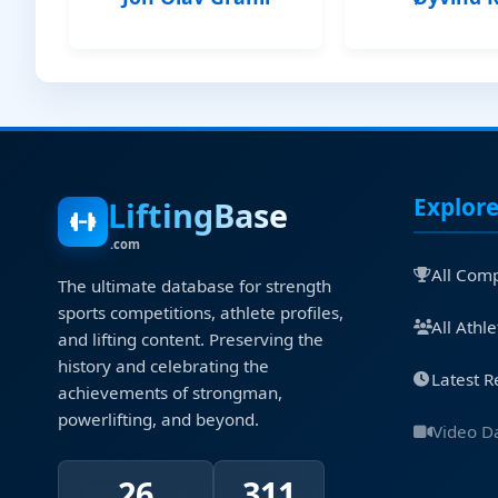
Explor
LiftingBase
.com
All Comp
The ultimate database for strength
sports competitions, athlete profiles,
All Athle
and lifting content. Preserving the
history and celebrating the
Latest R
achievements of strongman,
powerlifting, and beyond.
Video D
26
311