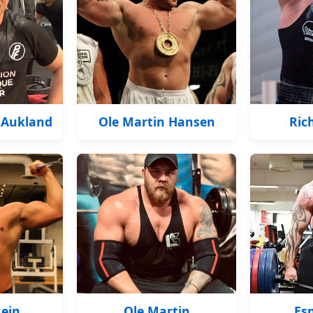
 Aukland
Ole Martin Hansen
Ric
Rein
Ole Martin
Es