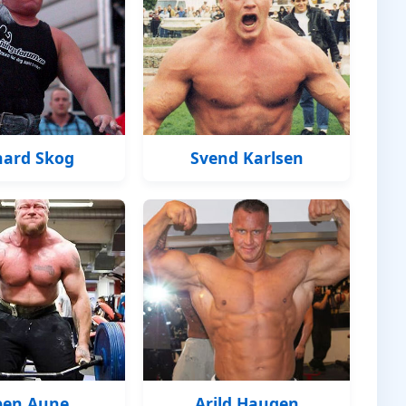
hard Skog
Svend Karlsen
pen Aune
Arild Haugen