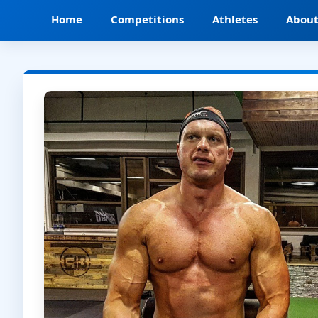
Home
Competitions
Athletes
Abou