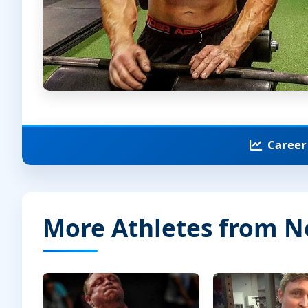
Career 
More Athletes from 