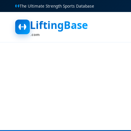
The Ultimate Strength Sports Database
LiftingBase
.com