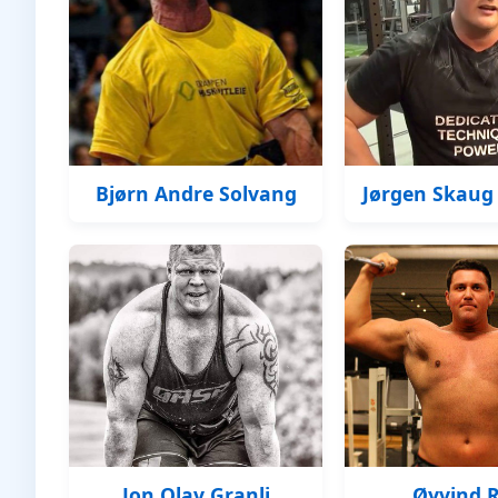
Bjørn Andre Solvang
Jørgen Skaug
Jon Olav Granli
Øyvind 