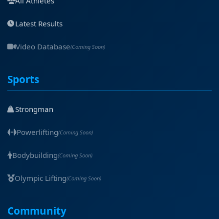
All Athletes
Latest Results
Video Database
(Coming Soon)
Sports
Strongman
Powerlifting
(Coming Soon)
Bodybuilding
(Coming Soon)
Olympic Lifting
(Coming Soon)
Community