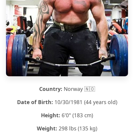
Country:
Norway 🇳🇴
Date of Birth:
10/30/1981 (44 years old)
Height:
6'0" (183 cm)
Weight:
298 lbs (135 kg)