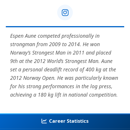
Espen Aune competed professionally in
strongman from 2009 to 2014. He won
Norway’s Strongest Man in 2011 and placed
9th at the 2012 World’s Strongest Man. Aune
set a personal deadlift record of 400 kg at the
2012 Norway Open. He was particularly known
for his strong performances in the log press,
achieving a 180 kg lift in national competition.
Career Statistics