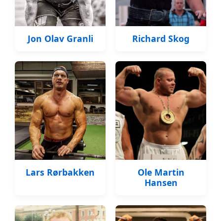
Jon Olav Granli
Richard Skog
Lars Rørbakken
Ole Martin
Hansen