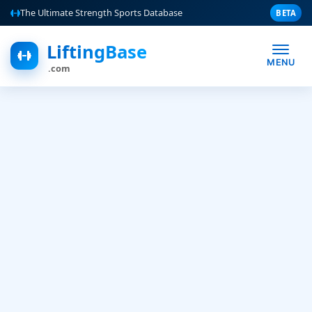
The Ultimate Strength Sports Database
BETA
LiftingBase
MENU
.com