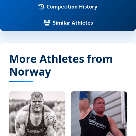
Competition History
Similar Athletes
More Athletes from
Norway