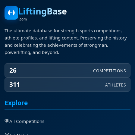
LiftingBase
.com
The ultimate database for strength sports competitions,
athlete profiles, and lifting content. Preserving the history
and celebrating the achievements of strongman,
powerlifting, and beyond.
26
COMPETITIONS
311
ATHLETES
Explore
All Competitions