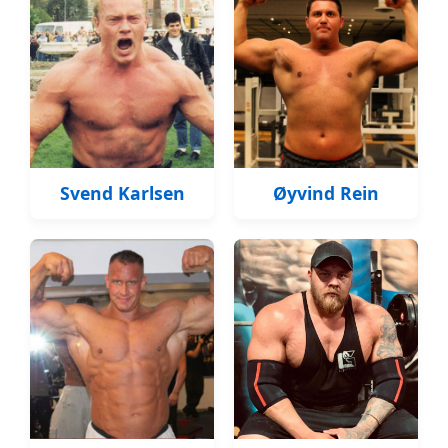
Svend Karlsen
Øyvind Rein