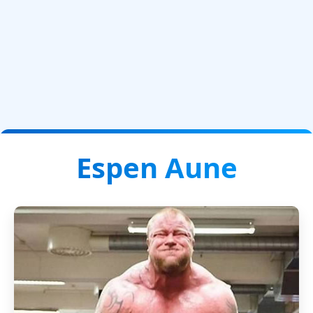
Espen Aune