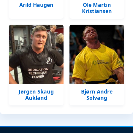
Arild Haugen
Ole Martin
Kristiansen
Jørgen Skaug
Bjørn Andre
Aukland
Solvang