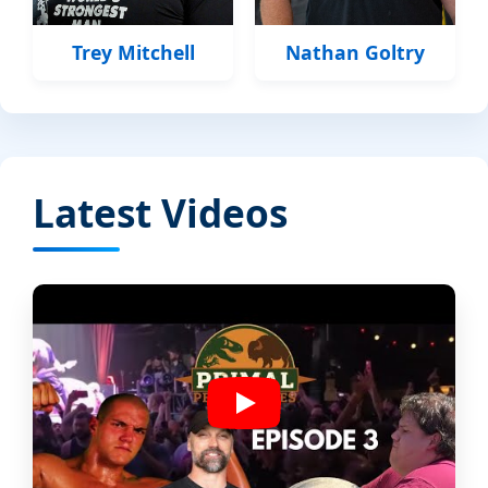
Trey Mitchell
Nathan Goltry
Latest Videos