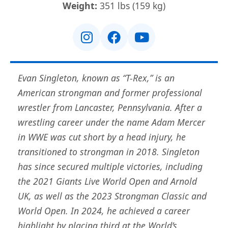
Weight:
351 lbs (159 kg)
Evan Singleton, known as “T-Rex,” is an
American strongman and former professional
wrestler from Lancaster, Pennsylvania. After a
wrestling career under the name Adam Mercer
in WWE was cut short by a head injury, he
transitioned to strongman in 2018. Singleton
has since secured multiple victories, including
the 2021 Giants Live World Open and Arnold
UK, as well as the 2023 Strongman Classic and
World Open. In 2024, he achieved a career
highlight by placing third at the World’s