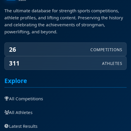
The ultimate database for strength sports competitions,
athlete profiles, and lifting content. Preserving the history
and celebrating the achievements of strongman,
powerlifting, and beyond.
26
COMPETITIONS
311
ATHLETES
Explore
All Competitions
All Athletes
Latest Results