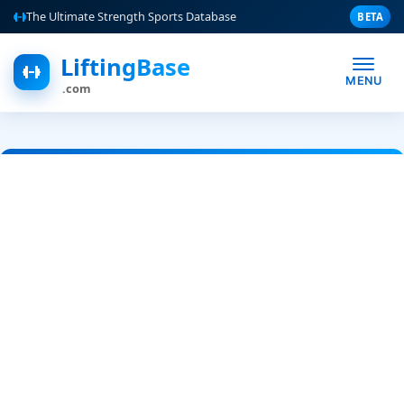
The Ultimate Strength Sports Database
BETA
LiftingBase
MENU
.com