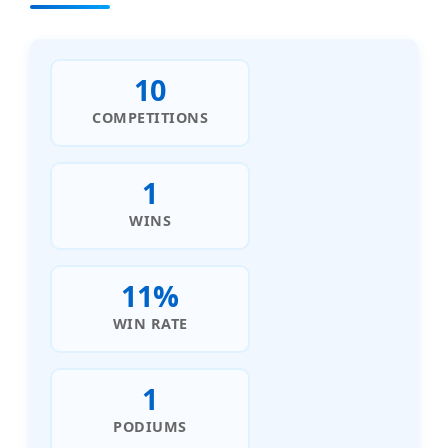
10
COMPETITIONS
1
WINS
11%
WIN RATE
1
PODIUMS