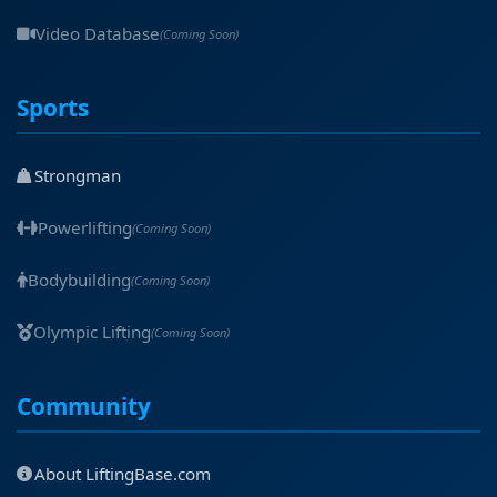
Video Database
(Coming Soon)
Sports
Strongman
Powerlifting
(Coming Soon)
Bodybuilding
(Coming Soon)
Olympic Lifting
(Coming Soon)
Community
About LiftingBase.com