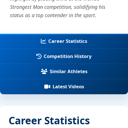
Strongest Man competition, solidifying his
status as a top contender in the sport.
Career Statistics
Competition History
Similar Athletes
Latest Videos
Career Statistics