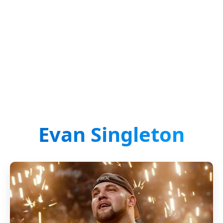
Evan Singleton