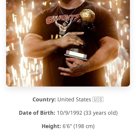
Country:
United States 🇺🇸
Date of Birth:
10/9/1992 (33 years old)
Height:
6'6" (198 cm)