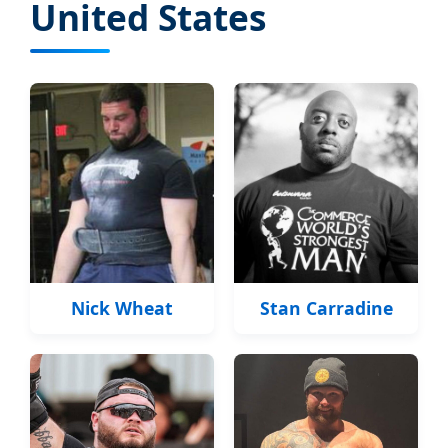
United States
Nick Wheat
Stan Carradine