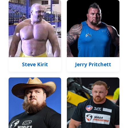
Steve Kirit
Jerry Pritchett