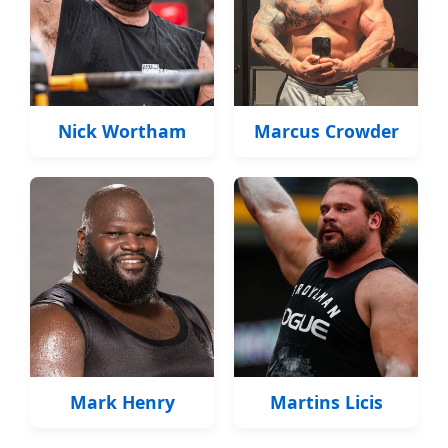
Nick Wortham
Marcus Crowder
Mark Henry
Martins Licis