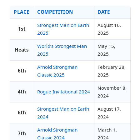
PLACE
COMPETITION
DATE
Strongest Man on Earth
August 16,
1st
2025
2025
World’s Strongest Man
May 15,
Heats
2025
2025
Arnold Strongman
February 28,
6th
Classic 2025
2025
November 8,
4th
Rogue Invitational 2024
2024
Strongest Man on Earth
August 17,
6th
2024
2024
Arnold Strongman
March 1,
7th
Classic 2024
2024