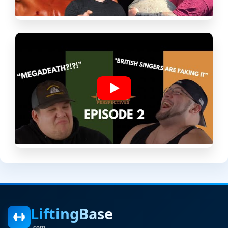
LiftingBase
.com