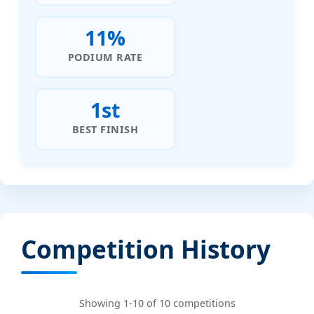
11%
PODIUM RATE
1st
BEST FINISH
Competition History
Showing 1-10 of 10 competitions