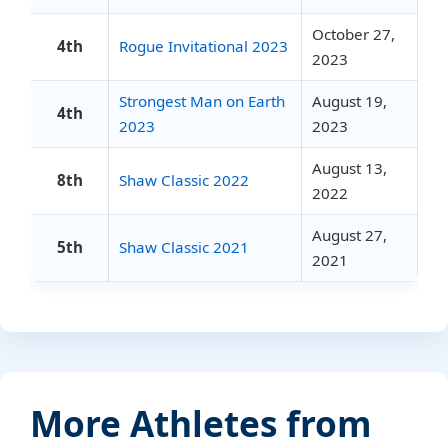
October 27,
4th
Rogue Invitational 2023
2023
Strongest Man on Earth
August 19,
4th
2023
2023
August 13,
8th
Shaw Classic 2022
2022
August 27,
5th
Shaw Classic 2021
2021
More Athletes from