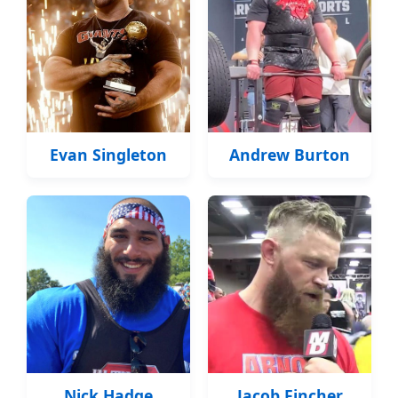
Evan Singleton
Andrew Burton
Nick Hadge
Jacob Fincher