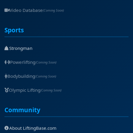
Video Database
(Coming Soon)
Sports
Strongman
Powerlifting
(Coming Soon)
Bodybuilding
(Coming Soon)
Olympic Lifting
(Coming Soon)
Community
About LiftingBase.com