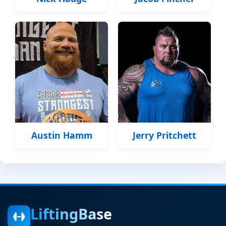
Austin Hamm
Jerry Pritchett
LiftingBase