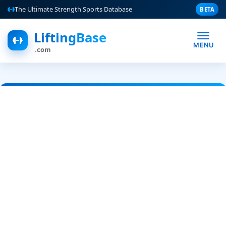
The Ultimate Strength Sports Database
BETA
LiftingBase
MENU
.com