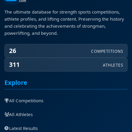
.com
The ultimate database for strength sports competitions,
athlete profiles, and lifting content. Preserving the history
and celebrating the achievements of strongman,
powerlifting, and beyond.
26
COMPETITIONS
311
ATHLETES
Explore
All Competitions
All Athletes
Latest Results