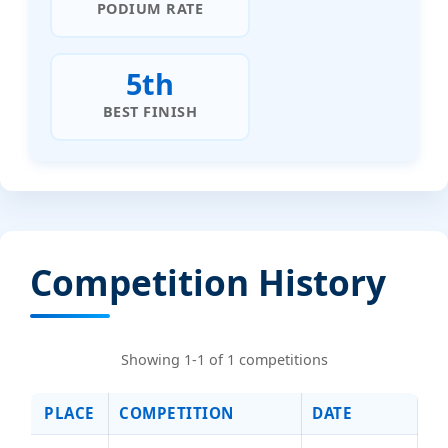
PODIUM RATE
5th
BEST FINISH
Competition History
Showing 1-1 of 1 competitions
PLACE
COMPETITION
DATE