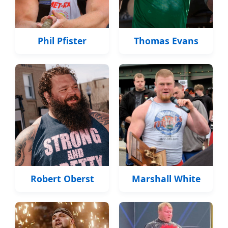
Phil Pfister
Thomas Evans
Robert Oberst
Marshall White