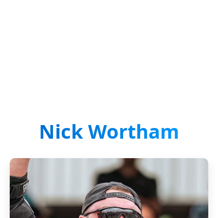
Nick Wortham