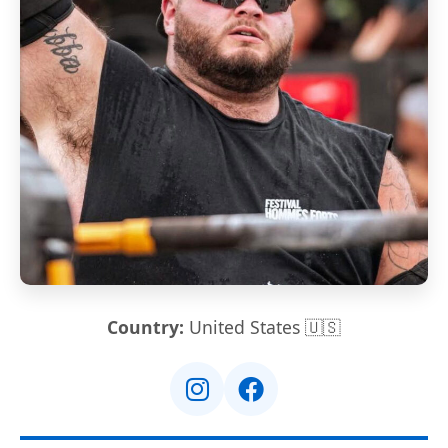
Country:
United States 🇺🇸