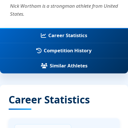
Nick Wortham is a strongman athlete from United
States.
Career Statistics
Competition History
Similar Athletes
Career Statistics