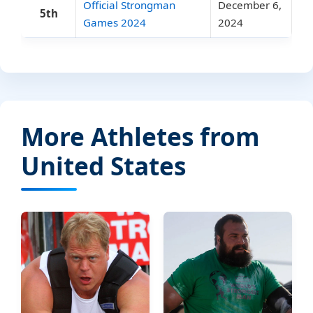
Official Strongman
December 6,
5th
Games 2024
2024
More Athletes from
United States