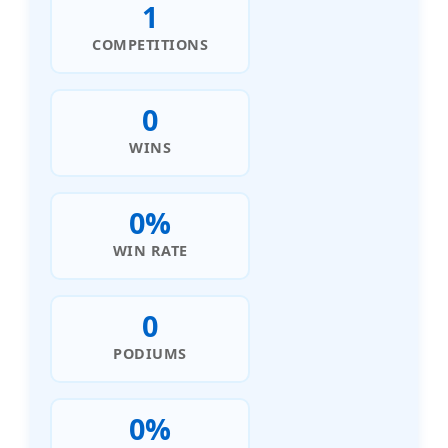
1
COMPETITIONS
0
WINS
0%
WIN RATE
0
PODIUMS
0%