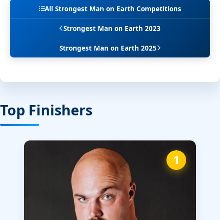
All Strongest Man on Earth Competitions
Strongest Man on Earth 2023
Strongest Man on Earth 2025
Top Finishers
1