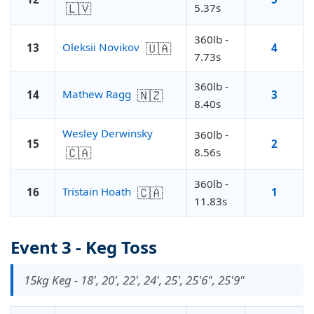
🇱🇻
5.37s
360lb -
🇺🇦
Oleksii Novikov
13
4
7.73s
360lb -
🇳🇿
Mathew Ragg
14
3
8.40s
Wesley Derwinsky
360lb -
15
2
🇨🇦
8.56s
360lb -
🇨🇦
Tristain Hoath
16
1
11.83s
Event 3 - Keg Toss
15kg Keg - 18', 20', 22', 24', 25', 25'6", 25'9"