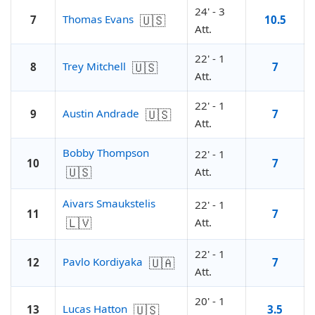
24' - 3
🇺🇸
Thomas Evans
7
10.5
Att.
22' - 1
🇺🇸
Trey Mitchell
8
7
Att.
22' - 1
🇺🇸
Austin Andrade
9
7
Att.
Bobby Thompson
22' - 1
10
7
🇺🇸
Att.
Aivars Smaukstelis
22' - 1
11
7
🇱🇻
Att.
22' - 1
🇺🇦
Pavlo Kordiyaka
12
7
Att.
20' - 1
🇺🇸
Lucas Hatton
13
3.5