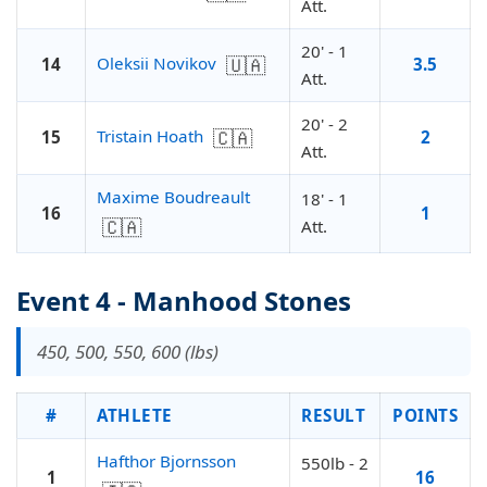
Att.
20' - 1
🇺🇦
Oleksii Novikov
14
3.5
Att.
20' - 2
🇨🇦
Tristain Hoath
15
2
Att.
Maxime Boudreault
18' - 1
16
1
🇨🇦
Att.
Event 4 - Manhood Stones
450, 500, 550, 600 (lbs)
#
ATHLETE
RESULT
POINTS
Hafthor Bjornsson
550lb - 2
1
16