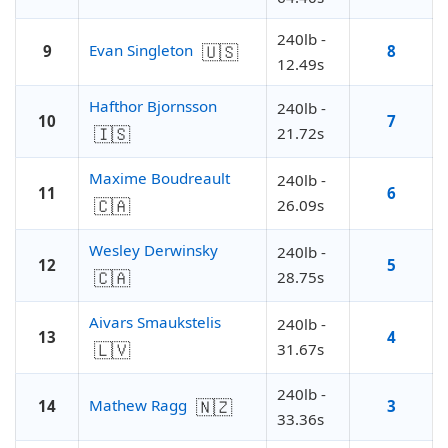
240lb -
🇺🇸
Evan Singleton
9
8
12.49s
Hafthor Bjornsson
240lb -
10
7
🇮🇸
21.72s
Maxime Boudreault
240lb -
11
6
🇨🇦
26.09s
Wesley Derwinsky
240lb -
12
5
🇨🇦
28.75s
Aivars Smaukstelis
240lb -
13
4
🇱🇻
31.67s
240lb -
🇳🇿
Mathew Ragg
14
3
33.36s