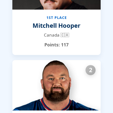
1ST PLACE
Mitchell Hooper
Canada 🇨🇦
Points:
117
2