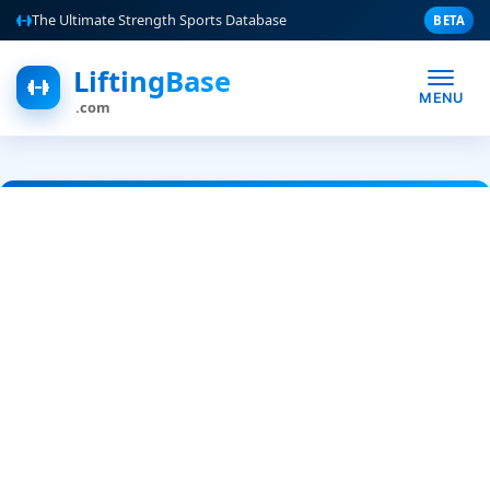
The Ultimate Strength Sports Database
BETA
LiftingBase
MENU
.com