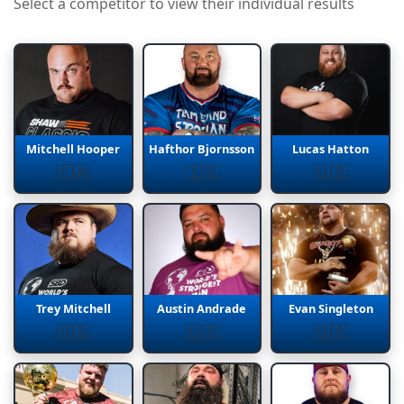
Select a competitor to view their individual results
Mitchell Hooper
Hafthor Bjornsson
Lucas Hatton
🇨🇦
🇮🇸
🇺🇸
Trey Mitchell
Austin Andrade
Evan Singleton
🇺🇸
🇺🇸
🇺🇸