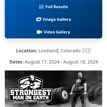
Full Results
Image Gallery
Video Gallery
Location:
Loveland, Colorado 🇺🇸
Dates:
August 17, 2024 - August 18, 2024