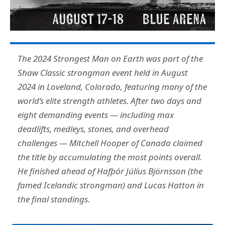
The 2024 Strongest Man on Earth was part of the
Shaw Classic strongman event held in August
2024 in Loveland, Colorado, featuring many of the
world’s elite strength athletes. After two days and
eight demanding events — including max
deadlifts, medleys, stones, and overhead
challenges — Mitchell Hooper of Canada claimed
the title by accumulating the most points overall.
He finished ahead of Hafþór Júlíus Björnsson (the
famed Icelandic strongman) and Lucas Hatton in
the final standings.