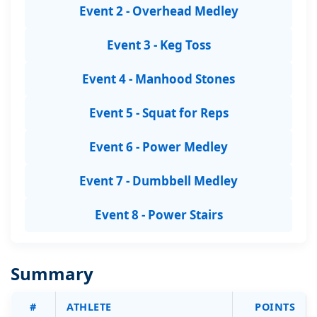
Event 2 - Overhead Medley
Event 3 - Keg Toss
Event 4 - Manhood Stones
Event 5 - Squat for Reps
Event 6 - Power Medley
Event 7 - Dumbbell Medley
Event 8 - Power Stairs
Summary
#
ATHLETE
POINTS