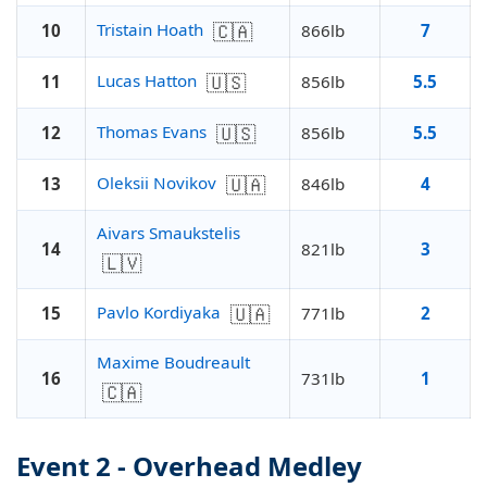
🇨🇦
Tristain Hoath
10
866lb
7
🇺🇸
Lucas Hatton
11
856lb
5.5
🇺🇸
Thomas Evans
12
856lb
5.5
🇺🇦
Oleksii Novikov
13
846lb
4
Aivars Smaukstelis
14
821lb
3
🇱🇻
🇺🇦
Pavlo Kordiyaka
15
771lb
2
Maxime Boudreault
16
731lb
1
🇨🇦
Event 2 - Overhead Medley