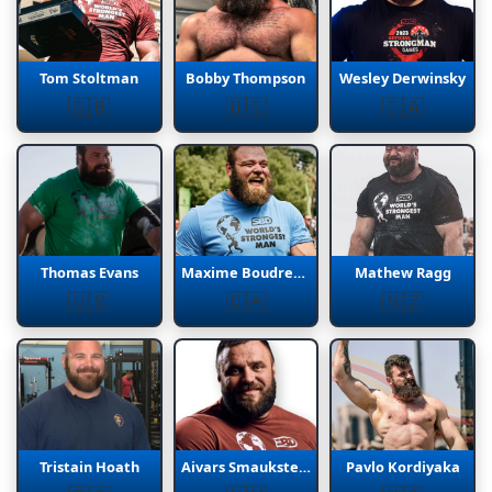
Tom Stoltman
Bobby Thompson
Wesley Derwinsky
🇬🇧
🇺🇸
🇨🇦
Thomas Evans
Maxime Boudreault
Mathew Ragg
🇺🇸
🇨🇦
🇳🇿
Tristain Hoath
Aivars Smaukstelis
Pavlo Kordiyaka