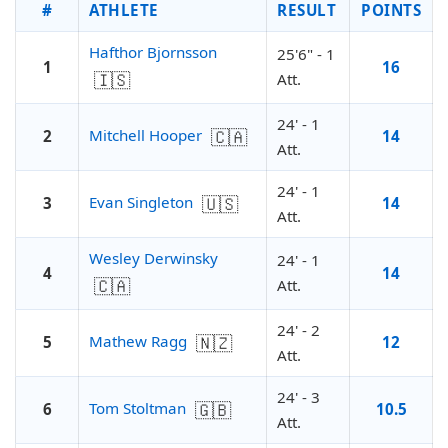
#
ATHLETE
RESULT
POINTS
Hafthor Bjornsson
25'6" - 1
1
16
🇮🇸
Att.
24' - 1
🇨🇦
Mitchell Hooper
2
14
Att.
24' - 1
🇺🇸
Evan Singleton
3
14
Att.
Wesley Derwinsky
24' - 1
4
14
🇨🇦
Att.
24' - 2
🇳🇿
Mathew Ragg
5
12
Att.
24' - 3
🇬🇧
Tom Stoltman
6
10.5
Att.