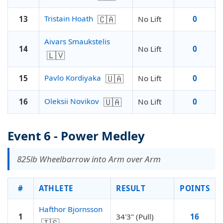
🇨🇦
Tristain Hoath
13
No Lift
0
Aivars Smaukstelis
14
No Lift
0
🇱🇻
🇺🇦
Pavlo Kordiyaka
15
No Lift
0
🇺🇦
Oleksii Novikov
16
No Lift
0
Event 6 - Power Medley
825lb Wheelbarrow into Arm over Arm
#
ATHLETE
RESULT
POINTS
Hafthor Bjornsson
1
34'3" (Pull)
16