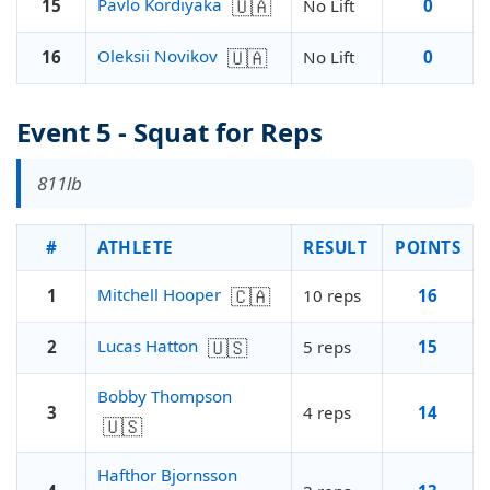
🇺🇦
Pavlo Kordiyaka
15
No Lift
0
🇺🇦
Oleksii Novikov
16
No Lift
0
Event 5 - Squat for Reps
811lb
#
ATHLETE
RESULT
POINTS
🇨🇦
Mitchell Hooper
1
10 reps
16
🇺🇸
Lucas Hatton
2
5 reps
15
Bobby Thompson
3
4 reps
14
🇺🇸
Hafthor Bjornsson