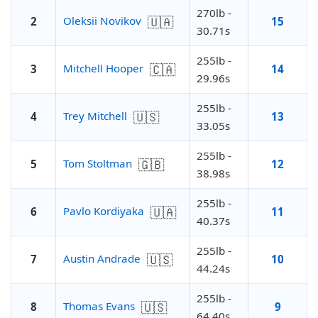
270lb -
🇺🇦
Oleksii Novikov
2
15
30.71s
255lb -
🇨🇦
Mitchell Hooper
3
14
29.96s
255lb -
🇺🇸
Trey Mitchell
4
13
33.05s
255lb -
🇬🇧
Tom Stoltman
5
12
38.98s
255lb -
🇺🇦
Pavlo Kordiyaka
6
11
40.37s
255lb -
🇺🇸
Austin Andrade
7
10
44.24s
255lb -
🇺🇸
Thomas Evans
8
9
64.40s