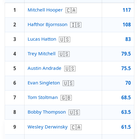
🇨🇦
Mitchell Hooper
1
117
🇮🇸
Hafthor Bjornsson
2
108
🇺🇸
Lucas Hatton
3
83
🇺🇸
Trey Mitchell
4
79.5
🇺🇸
Austin Andrade
5
75.5
🇺🇸
Evan Singleton
6
70
🇬🇧
Tom Stoltman
7
68.5
🇺🇸
Bobby Thompson
8
63.5
🇨🇦
Wesley Derwinsky
9
61.5