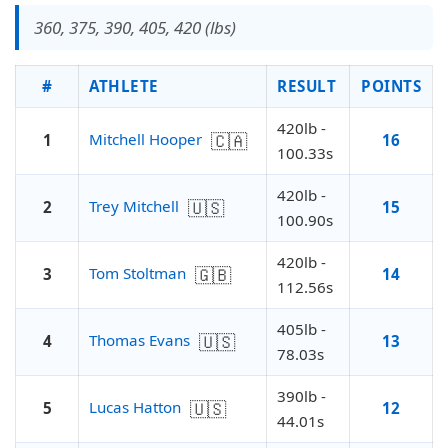
360, 375, 390, 405, 420 (lbs)
#
ATHLETE
RESULT
POINTS
420lb -
🇨🇦
Mitchell Hooper
1
16
100.33s
420lb -
🇺🇸
Trey Mitchell
2
15
100.90s
420lb -
🇬🇧
Tom Stoltman
3
14
112.56s
405lb -
🇺🇸
Thomas Evans
4
13
78.03s
390lb -
🇺🇸
Lucas Hatton
5
12
44.01s