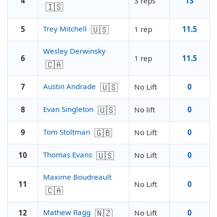
4
3 reps
13
🇮🇸
🇺🇸
Trey Mitchell
5
1 rep
11.5
Wesley Derwinsky
6
1 rep
11.5
🇨🇦
🇺🇸
Austin Andrade
7
No Lift
0
🇺🇸
Evan Singleton
8
No lift
0
🇬🇧
Tom Stoltman
9
No Lift
0
🇺🇸
Thomas Evans
10
No Lift
0
Maxime Boudreault
11
No Lift
0
🇨🇦
🇳🇿
Mathew Ragg
12
No Lift
0