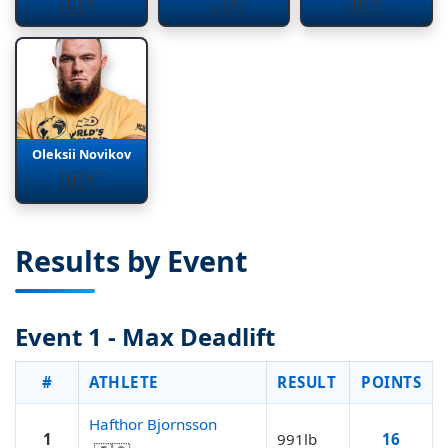
🇨🇦
🇱🇻
🇺🇦
Oleksii Novikov
🇺🇦
Results by Event
Event 1 - Max Deadlift
#
ATHLETE
RESULT
POINTS
Hafthor Bjornsson
1
991lb
16