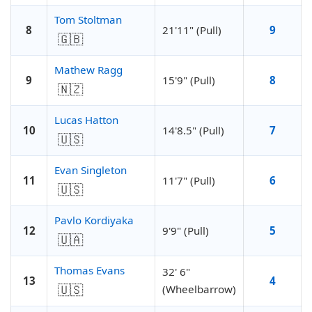
Tom Stoltman
8
21'11" (Pull)
9
🇬🇧
Mathew Ragg
9
15'9" (Pull)
8
🇳🇿
Lucas Hatton
10
14'8.5" (Pull)
7
🇺🇸
Evan Singleton
11
11'7" (Pull)
6
🇺🇸
Pavlo Kordiyaka
12
9'9" (Pull)
5
🇺🇦
Thomas Evans
32' 6"
13
4
🇺🇸
(Wheelbarrow)