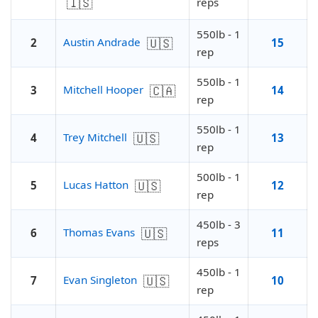
🇮🇸
reps
550lb - 1
🇺🇸
Austin Andrade
2
15
rep
550lb - 1
🇨🇦
Mitchell Hooper
3
14
rep
550lb - 1
🇺🇸
Trey Mitchell
4
13
rep
500lb - 1
🇺🇸
Lucas Hatton
5
12
rep
450lb - 3
🇺🇸
Thomas Evans
6
11
reps
450lb - 1
🇺🇸
Evan Singleton
7
10
rep