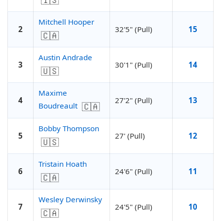
🇮🇸
Mitchell Hooper
2
32'5" (Pull)
15
🇨🇦
Austin Andrade
3
30'1" (Pull)
14
🇺🇸
Maxime
4
27'2" (Pull)
13
🇨🇦
Boudreault
Bobby Thompson
5
27' (Pull)
12
🇺🇸
Tristain Hoath
6
24'6" (Pull)
11
🇨🇦
Wesley Derwinsky
7
24'5" (Pull)
10
🇨🇦