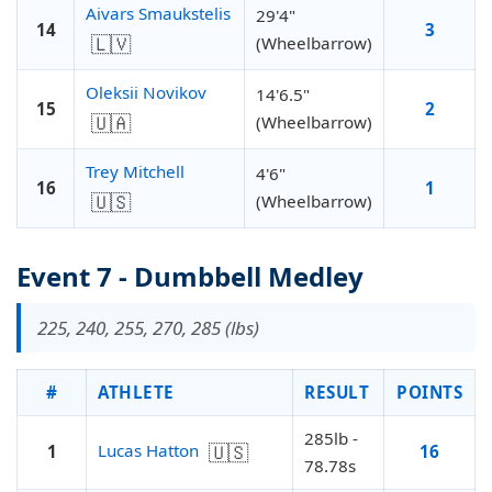
Aivars Smaukstelis
29'4"
14
3
🇱🇻
(Wheelbarrow)
Oleksii Novikov
14'6.5"
15
2
🇺🇦
(Wheelbarrow)
Trey Mitchell
4'6"
16
1
🇺🇸
(Wheelbarrow)
Event 7 - Dumbbell Medley
225, 240, 255, 270, 285 (lbs)
#
ATHLETE
RESULT
POINTS
285lb -
🇺🇸
Lucas Hatton
1
16
78.78s