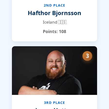
2ND PLACE
Hafthor Bjornsson
Iceland 🇮🇸
Points:
108
3
3RD PLACE