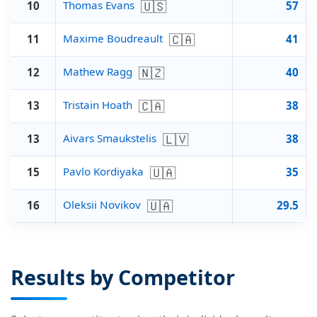
🇺🇸
Thomas Evans
10
57
🇨🇦
Maxime Boudreault
11
41
🇳🇿
Mathew Ragg
12
40
🇨🇦
Tristain Hoath
13
38
🇱🇻
Aivars Smaukstelis
13
38
🇺🇦
Pavlo Kordiyaka
15
35
🇺🇦
Oleksii Novikov
16
29.5
Results by Competitor