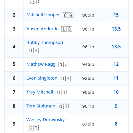
🇮🇸
🇨🇦
Mitchell Hooper
2
966lb
15
🇺🇸
Austin Andrade
3
961lb
13.5
Bobby Thompson
4
961lb
13.5
🇺🇸
🇳🇿
Mathew Ragg
5
946lb
12
🇺🇸
Evan Singleton
6
926lb
11
🇺🇸
Trey Mitchell
7
906lb
10
🇬🇧
Tom Stoltman
8
901lb
9
Wesley Derwinsky
9
876lb
8
🇨🇦