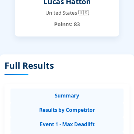
Lucas Hatton
United States 🇺🇸
Points:
83
Full Results
Summary
Results by Competitor
Event 1 - Max Deadlift