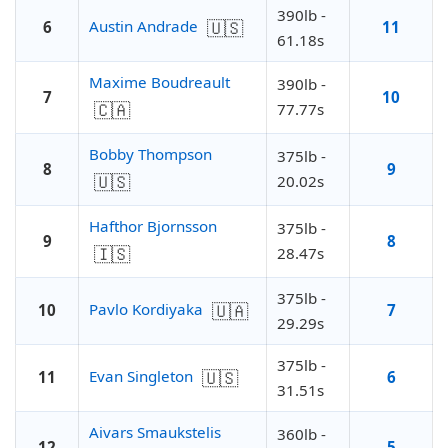
390lb -
🇺🇸
Austin Andrade
6
11
61.18s
Maxime Boudreault
390lb -
7
10
🇨🇦
77.77s
Bobby Thompson
375lb -
8
9
🇺🇸
20.02s
Hafthor Bjornsson
375lb -
9
8
🇮🇸
28.47s
375lb -
🇺🇦
Pavlo Kordiyaka
10
7
29.29s
375lb -
🇺🇸
Evan Singleton
11
6
31.51s
Aivars Smaukstelis
360lb -
12
5