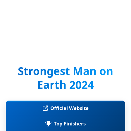
Strongest Man on
Earth 2024
Official Website
Top Finishers