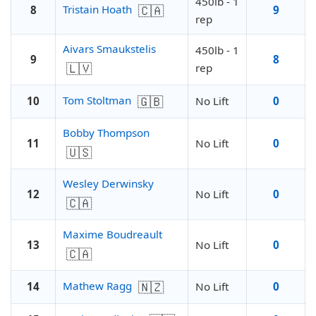
450lb - 1
🇨🇦
Tristain Hoath
8
9
rep
Aivars Smaukstelis
450lb - 1
9
8
🇱🇻
rep
🇬🇧
Tom Stoltman
10
No Lift
0
Bobby Thompson
11
No Lift
0
🇺🇸
Wesley Derwinsky
12
No Lift
0
🇨🇦
Maxime Boudreault
13
No Lift
0
🇨🇦
🇳🇿
Mathew Ragg
14
No Lift
0